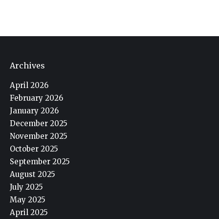
Archives
April 2026
February 2026
January 2026
December 2025
November 2025
October 2025
September 2025
August 2025
July 2025
May 2025
April 2025