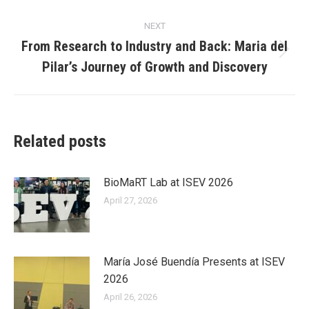
post:
NEXT
From Research to Industry and Back: Maria del
Next
Pilar’s Journey of Growth and Discovery
post:
Related posts
BioMaRT Lab at ISEV 2026
April 27, 2026
María José Buendía Presents at ISEV
2026
April 26, 2026