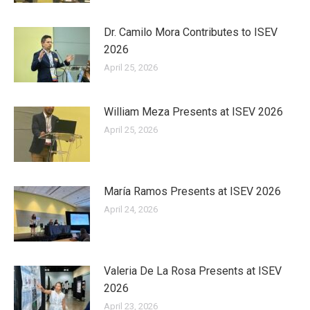
Dr. Camilo Mora Contributes to ISEV
2026
April 25, 2026
William Meza Presents at ISEV 2026
April 25, 2026
María Ramos Presents at ISEV 2026
April 24, 2026
Valeria De La Rosa Presents at ISEV
2026
April 23, 2026