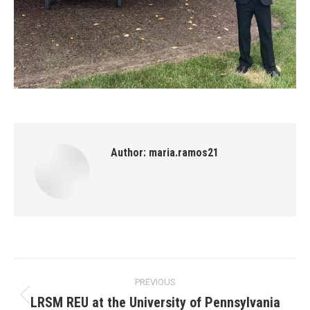
Author:
maria.ramos21
Post
PREVIOUS
navigation
LRSM REU at the University of Pennsylvania
Previous