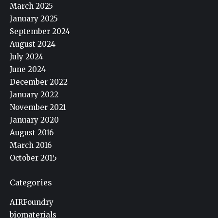
March 2025
January 2025
September 2024
August 2024
July 2024
June 2024
December 2022
January 2022
November 2021
January 2020
August 2016
March 2016
October 2015
Categories
AIRFoundry
biomaterials