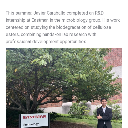
This summer, Javier Caraballo completed an R&D
internship at Eastman in the microbiology group. His work
centered on studying the biodegradation of cellulose
esters, combining hands-on lab research with
professional development opportunities.