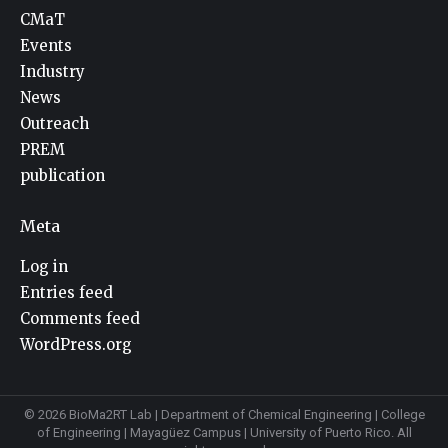
CMaT
Events
Industry
News
Outreach
PREM
publication
Meta
Log in
Entries feed
Comments feed
WordPress.org
© 2026 BioMa2RT Lab |
Department of Chemical Engineering
|
College
of Engineering
|
Mayagüez Campus
|
University of Puerto Rico
. All