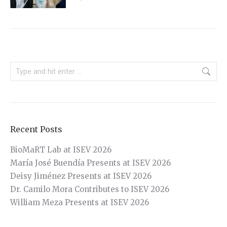
Search:
Recent Posts
BioMaRT Lab at ISEV 2026
María José Buendía Presents at ISEV 2026
Deisy Jiménez Presents at ISEV 2026
Dr. Camilo Mora Contributes to ISEV 2026
William Meza Presents at ISEV 2026