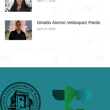
April 17, 2026
Giraldo Alonso Velásquez Pardo
April 14, 2026