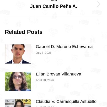
Juan Camilo Peña A.
Next
post:
Related Posts
Gabriel D. Moreno Echevarria
July 8, 2026
Elian Brevan Villanueva
April 20, 2026
Claudia V. Carrasquilla Astudillo