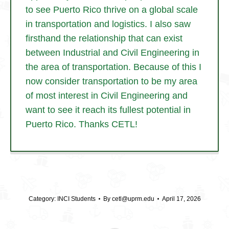
to see Puerto Rico thrive on a global scale
in transportation and logistics. I also saw
firsthand the relationship that can exist
between Industrial and Civil Engineering in
the area of transportation. Because of this I
now consider transportation to be my area
of most interest in Civil Engineering and
want to see it reach its fullest potential in
Puerto Rico. Thanks CETL!
Category:
INCI Students
By
cetl@uprm.edu
April 17, 2026