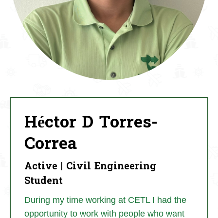
Héctor D Torres-
Correa
Active | Civil Engineering
Student
During my time working at CETL I had the
opportunity to work with people who want