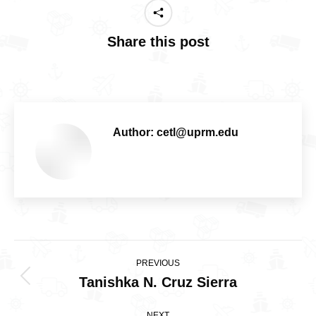
Share this post
Author:
cetl@uprm.edu
Post
PREVIOUS
navigation
Tanishka N. Cruz Sierra
Previous
post:
NEXT