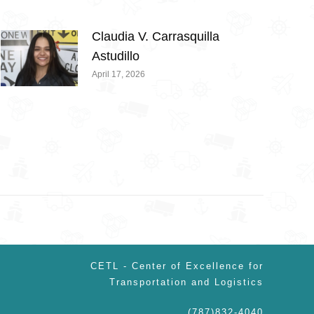
Claudia V. Carrasquilla
Astudillo
April 17, 2026
CETL - Center of Excellence for
Transportation and Logistics
(787)832-4040