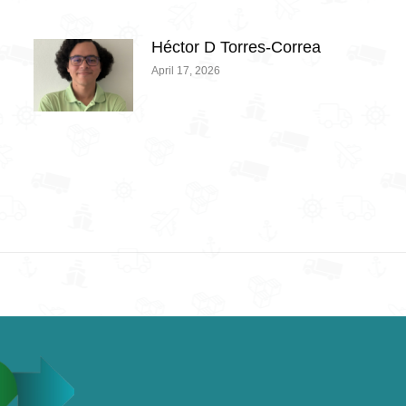
Héctor D Torres-Correa
April 17, 2026