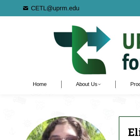
CETL@uprm.edu
Home
About Us
Pro
El