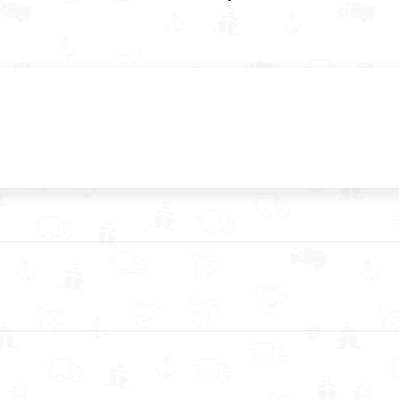
Next
post: