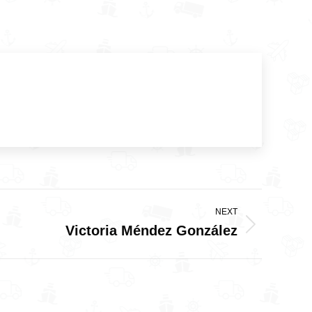
NEXT
Victoria Méndez González