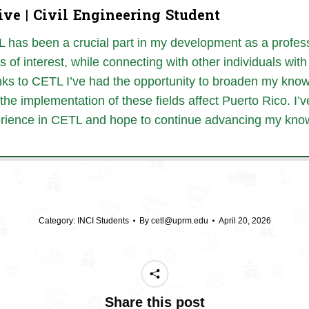
ive | Civil Engineering Student
 has been a crucial part in my development as a profess
cs of interest, while connecting with other individuals wi
ks to CETL I’ve had the opportunity to broaden my knowl
the implementation of these fields affect Puerto Rico. I
rience in CETL and hope to continue advancing my kno
Category:
INCI Students
By
cetl@uprm.edu
April 20, 2026
Share this post