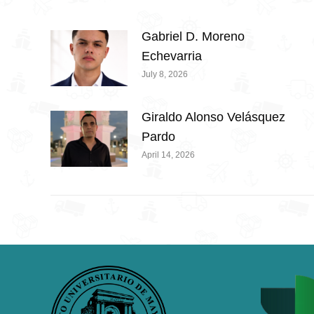
Gabriel D. Moreno
Echevarria
July 8, 2026
Giraldo Alonso Velásquez
Pardo
April 14, 2026