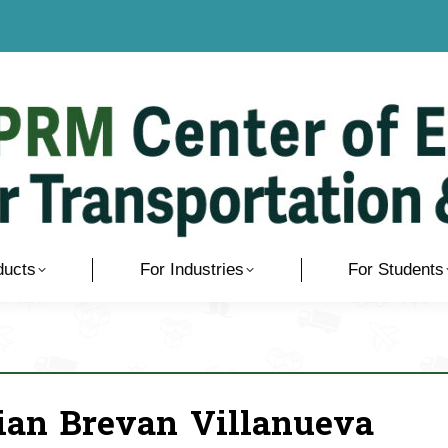
ducts
For Industries
For Students
ian Brevan Villanueva