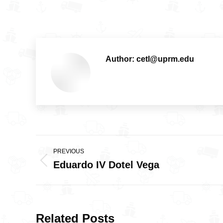
Author:
cetl@uprm.edu
Post
PREVIOUS
navigation
Eduardo IV Dotel Vega
Previous
post:
Related Posts