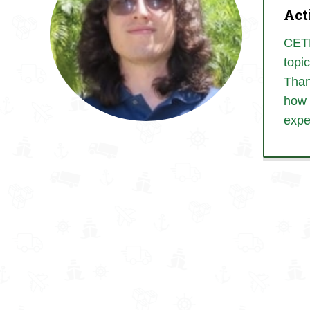
Act
CETL
topi
Than
how 
expe