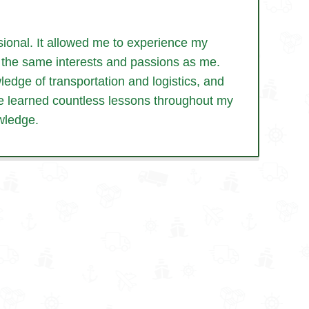
ional. It allowed me to experience my
th the same interests and passions as me.
edge of transportation and logistics, and
’ve learned countless lessons throughout my
wledge.