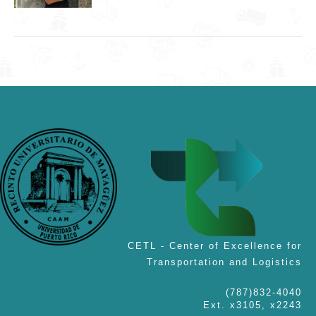
CETL - Center of Excellence for
Transportation and Logistics
(787)832-4040
Ext. x3105, x2243