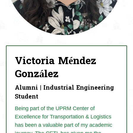
Victoria Méndez
González
Alumni | Industrial Engineering
Student
Being part of the UPRM Center of
Excellence for Transportation & Logistics
has been a valuable part of my academic