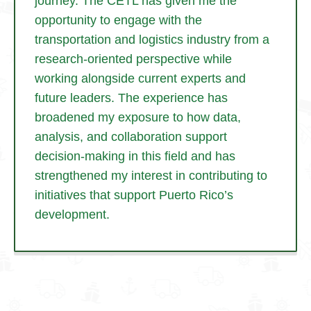
journey. The CETL has given me the
opportunity to engage with the
transportation and logistics industry from a
research-oriented perspective while
working alongside current experts and
future leaders. The experience has
broadened my exposure to how data,
analysis, and collaboration support
decision-making in this field and has
strengthened my interest in contributing to
initiatives that support Puerto Rico’s
development.