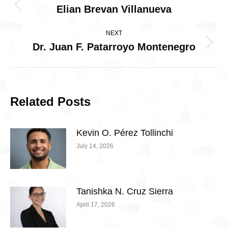
navigation
Elian Brevan Villanueva
Previous
post:
NEXT
Dr. Juan F. Patarroyo Montenegro
Next
post:
Related Posts
Kevin O. Pérez Tollinchi
July 14, 2026
Tanishka N. Cruz Sierra
April 17, 2026