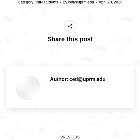
Category:
ININ students
By
cetl@uprm.edu
April 20, 2026
Share this post
Author:
cetl@uprm.edu
Post
PREVIOUS