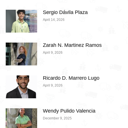
Sergio Dávila Plaza
April 14, 2026
Zarah N. Martinez Ramos
April 9, 2026
Ricardo D. Marrero Lugo
April 9, 2026
Wendy Pulido Valencia
December 9, 2025