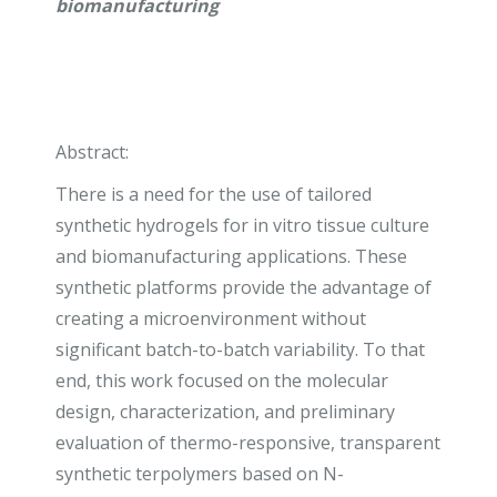
biomanufacturing
Abstract:
There is a need for the use of tailored
synthetic hydrogels for in vitro tissue culture
and biomanufacturing applications. These
synthetic platforms provide the advantage of
creating a microenvironment without
significant batch-to-batch variability. To that
end, this work focused on the molecular
design, characterization, and preliminary
evaluation of thermo-responsive, transparent
synthetic terpolymers based on N-