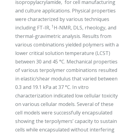
isopropylacrylamide, for cell manufacturing
and culture applications. Physical properties
were characterized by various techniques
1
including FT-IR,
H-NMR, DLS, rheology, and
thermal-gravimetric analysis. Results from
various combinations yielded polymers with a
lower critical solution temperature (LCST)
between 30 and 45 °C. Mechanical properties
of various terpolymer combinations resulted
in elastic/shear modulus that varied between
0.3 and 19.1 kPa at 37 °C. In vitro
characterization indicated low cellular toxicity
on various cellular models. Several of these
cell models were successfully encapsulated
showing the terpolymers’ capacity to sustain
cells while encapsulated without interfering