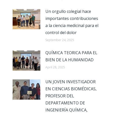
Un orgullo colegial hace
importantes contribuciones
a la ciencia medicinal para el
control del dolor
September 24, 2025
QUÍMICA TEORICA PARA EL
BIEN DE LA HUMANIDAD
April 28, 2025
UN JOVEN INVESTIGADOR
EN CIENCIAS BIOMÉDICAS,
PROFESOR DEL
DEPARTAMENTO DE
INGENIERÍA QUÍMICA,