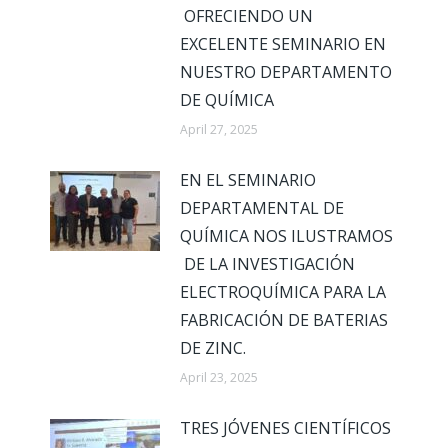
OFRECIENDO UN
EXCELENTE SEMINARIO EN
NUESTRO DEPARTAMENTO
DE QUÍMICA
April 27, 2025
EN EL SEMINARIO
DEPARTAMENTAL DE
QUÍMICA NOS ILUSTRAMOS
DE LA INVESTIGACIÓN
ELECTROQUÍMICA PARA LA
FABRICACIÓN DE BATERIAS
DE ZINC.
April 23, 2025
TRES JÓVENES CIENTÍFICOS