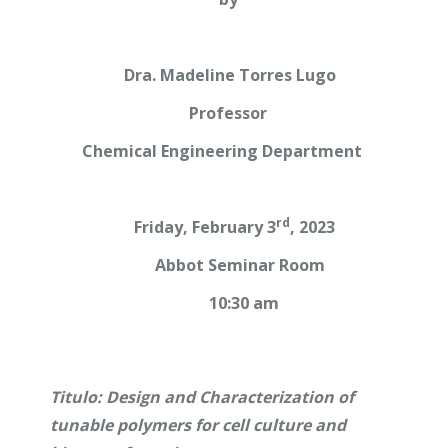
Dra. Madeline Torres Lugo
Professor
Chemical Engineering Department
rd
Friday, February 3
, 2023
Abbot Seminar Room
10:30 am
Titulo: Design and Characterization of
tunable polymers for cell culture and