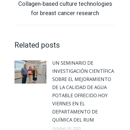
Collagen-based culture technologies
Next
for breast cancer research
post:
Related posts
UN SEMINARIO DE
INVESTIGACIÓN CIENTÍFICA
SOBRE EL MEJORAMIENTO
DE LA CALIDAD DE AGUA
POTABLE OFRECIDO HOY
VIERNES EN EL
DEPARTAMENTO DE
QUÍMICA DEL RUM
October 20, 2025