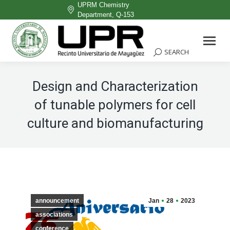
UPRM Chemistry
Department, Q-153
Facebook
page
SEARCH
Search:
opens
in
Design and Characterization
new
of tunable polymers for cell
window
culture and biomanufacturing
announcement
Jan
28
2023
associations
conference