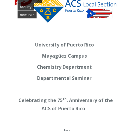
faculty
seminar
University of Puerto Rico
Mayagüez Campus
Chemistry Department
Departmental Seminar
th
Celebrating the 75
. Anniversary of the
ACS of Puerto Rico
by