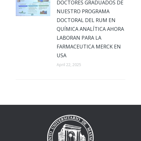
DOCTORES GRADUADOS DE
NUESTRO PROGRAMA
DOCTORAL DEL RUM EN
QUÍMICA ANALÍTICA AHORA
LABORAN PARA LA
FARMACEUTICA MERCK EN
USA
April 22, 2025