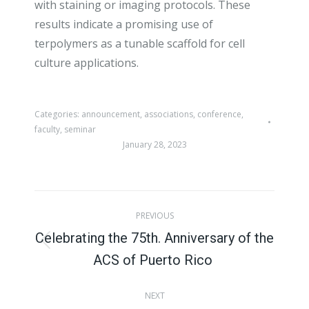
with staining or imaging protocols. These
results indicate a promising use of
terpolymers as a tunable scaffold for cell
culture applications.
Categories:
announcement
,
associations
,
conference
,
faculty
,
seminar
January 28, 2023
Post
PREVIOUS
navigation
Celebrating the 75th. Anniversary of the
Previous
ACS of Puerto Rico
post:
NEXT