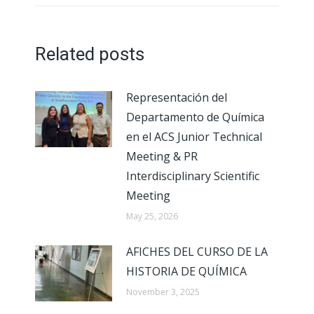
Related posts
Representación del
Departamento de Química
en el ACS Junior Technical
Meeting & PR
Interdisciplinary Scientific
Meeting
May 25, 2026
AFICHES DEL CURSO DE LA
HISTORIA DE QUÍMICA
November 3, 2025