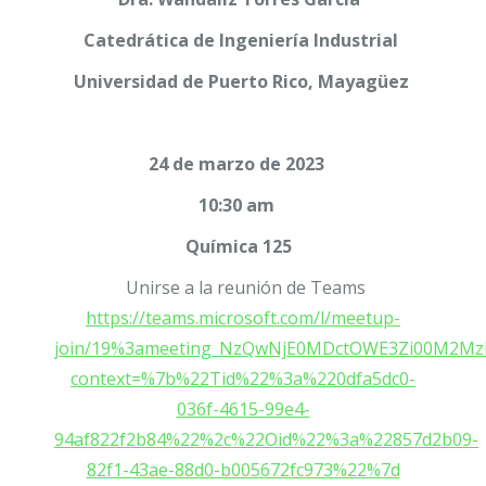
Catedrática de Ingeniería Industrial
Universidad de Puerto Rico, Mayagüez
24 de marzo de 2023
10:30 am
Química 125
Unirse a la reunión de Teams
https://teams.microsoft.com/l/meetup-
join/19%3ameeting_NzQwNjE0MDctOWE3Zi00M2Mz
context=%7b%22Tid%22%3a%220dfa5dc0-
036f-4615-99e4-
94af822f2b84%22%2c%22Oid%22%3a%22857d2b09-
82f1-43ae-88d0-b005672fc973%22%7d