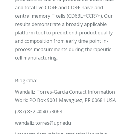
and total live CD4
+
and CD8
+
naïve and
central memory T cells (CD63L
+
CCR7
+
). Our
results demonstrate a broadly applicable
platform tool to predict end-product quality
and composition from early time point in-
process measurements during therapeutic
cell manufacturing.
Biografía:
Wandaliz Torres-García Contact Information
Work:
PO Box 9001 Mayagüez, PR 00681
USA
(787) 832-4040 x3063
wandaliz.torres@upr.edu