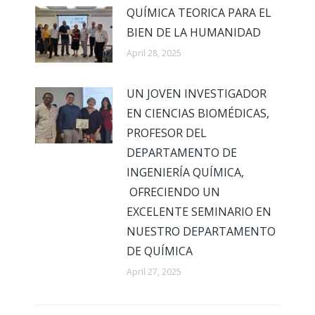
QUÍMICA TEORICA PARA EL
BIEN DE LA HUMANIDAD
April 28, 2025
UN JOVEN INVESTIGADOR
EN CIENCIAS BIOMÉDICAS,
PROFESOR DEL
DEPARTAMENTO DE
INGENIERÍA QUÍMICA,
OFRECIENDO UN
EXCELENTE SEMINARIO EN
NUESTRO DEPARTAMENTO
DE QUÍMICA
April 27, 2025