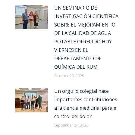
UN SEMINARIO DE
INVESTIGACIÓN CIENTÍFICA
SOBRE EL MEJORAMIENTO
DE LA CALIDAD DE AGUA
POTABLE OFRECIDO HOY
VIERNES EN EL
DEPARTAMENTO DE
QUÍMICA DEL RUM
October 20, 2025
Un orgullo colegial hace
importantes contribuciones
a la ciencia medicinal para el
control del dolor
September 24, 2025