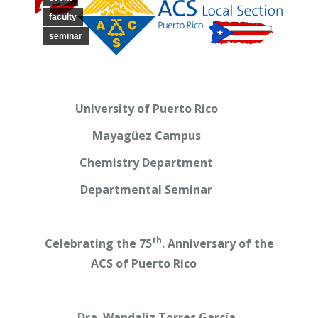
faculty
seminar
University of Puerto Rico
Mayagüez Campus
Chemistry Department
Departmental Seminar
th
Celebrating the 75
. Anniversary of the
ACS of Puerto Rico
Dra. Wandaliz Torres García