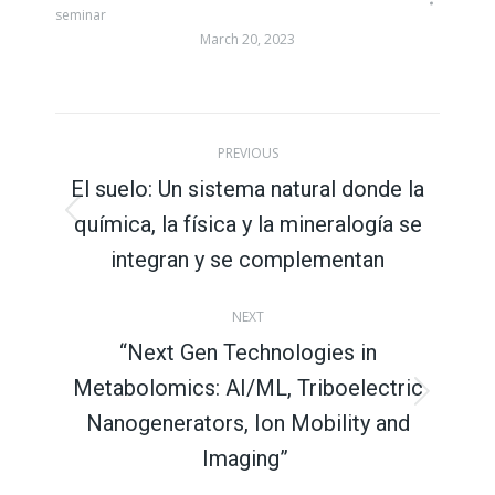
seminar
March 20, 2023
Post
PREVIOUS
navigation
El suelo: Un sistema natural donde la
química, la física y la mineralogía se
Previous
post:
integran y se complementan
NEXT
“Next Gen Technologies in
Metabolomics: AI/ML, Triboelectric
Next
Nanogenerators, Ion Mobility and
post:
Imaging”