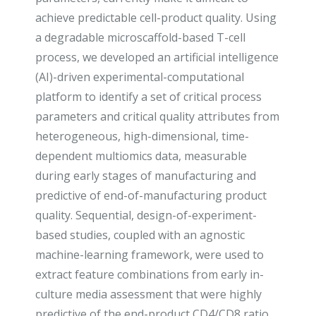
achieve predictable cell-product quality. Using
a degradable microscaffold-based T-cell
process, we developed an artificial intelligence
(AI)-driven experimental-computational
platform to identify a set of critical process
parameters and critical quality attributes from
heterogeneous, high-dimensional, time-
dependent multiomics data, measurable
during early stages of manufacturing and
predictive of end-of-manufacturing product
quality. Sequential, design-of-experiment-
based studies, coupled with an agnostic
machine-learning framework, were used to
extract feature combinations from early in-
culture media assessment that were highly
predictive of the end-product CD4/CD8 ratio