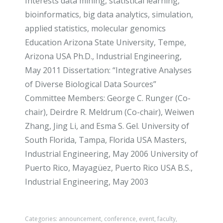
Interests data mining, statistical learning,
bioinformatics, big data analytics, simulation,
applied statistics, molecular genomics
Education Arizona State University, Tempe,
Arizona USA Ph.D., Industrial Engineering,
May 2011 Dissertation: “Integrative Analyses
of Diverse Biological Data Sources”
Committee Members: George C. Runger (Co-
chair), Deirdre R. Meldrum (Co-chair), Weiwen
Zhang, Jing Li, and Esma S. Gel. University of
South Florida, Tampa, Florida USA Masters,
Industrial Engineering, May 2006 University of
Puerto Rico, Mayagüez, Puerto Rico USA B.S.,
Industrial Engineering, May 2003
Categories:
announcement
,
conference
,
event
,
faculty
,