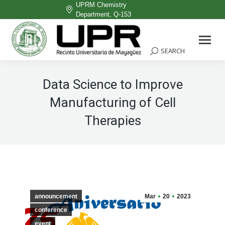
UPRM Chemistry
Department, Q-153
Facebook
page
SEARCH
Search:
opens
in
Data Science to Improve
new
Manufacturing of Cell
window
Therapies
announcement
Mar
20
2023
conference
event