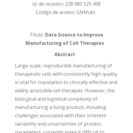
Id. de reunión: 228 980 529 498
Código de acceso: GNMubi
Título:
Data Science to Improve
Manufacturing of Cell Therapies
Abstract
Large-scale, reproducible manufacturing of
therapeutic cells with consistently high quality
is vital for translation to clinically effective and
widely accessible cell therapies. However, the
biological and logistical complexity of
manufacturing a living product, including
challenges associated with their inherent
variability and uncertainties of process
parameters, currently make it difficult to