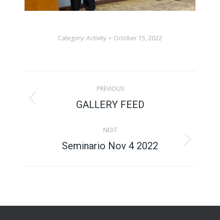
Category:
Activity
October 15, 2022
Album
PREVIOUS
navigation
GALLERY FEED
Previous
album:
NEXT
Seminario Nov 4 2022
Next
album: