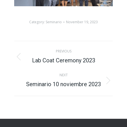
Category:
Seminario
November 19, 2023
Album
PREVIOUS
navigation
Lab Coat Ceremony 2023
Previous
album:
NEXT
Seminario 10 noviembre 2023
Next
album: