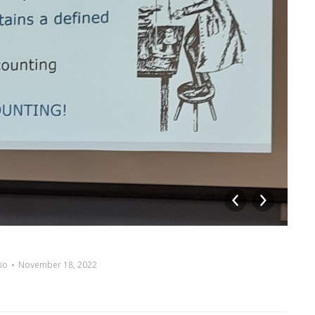
io
November 18, 2022