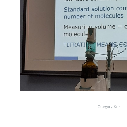
Category:
Seminar