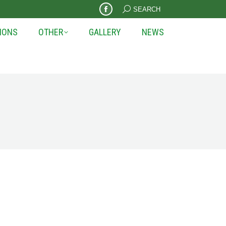
Search:
SEARCH
Facebook
page
IONS
OTHER
GALLERY
NEWS
opens
in
new
window