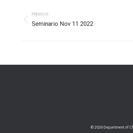
Album
PREVIOUS
navigation
Previous
Seminario Nov 11 2022
album:
© 2026 Department of C