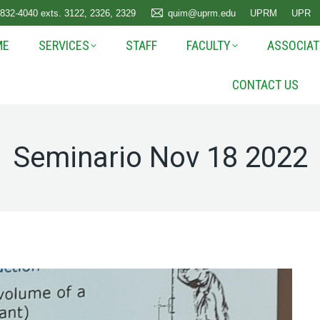
 832-4040 exts. 3122, 2326, 2329
quim@uprm.edu
UPRM
UPR
ME
SERVICES
STAFF
FACULTY
ASSOCIAT
CONTACT US
Seminario Nov 18 2022