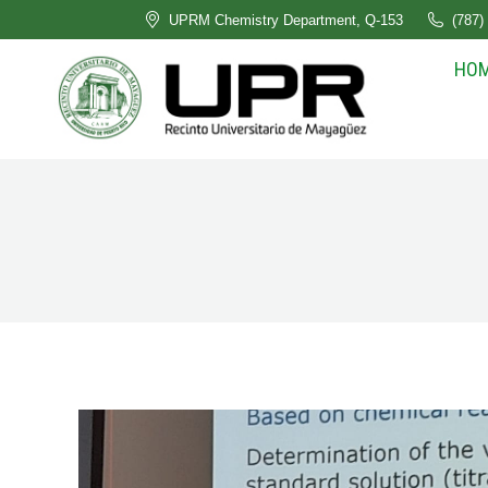
UPRM Chemistry Department, Q-153
(787)
HO