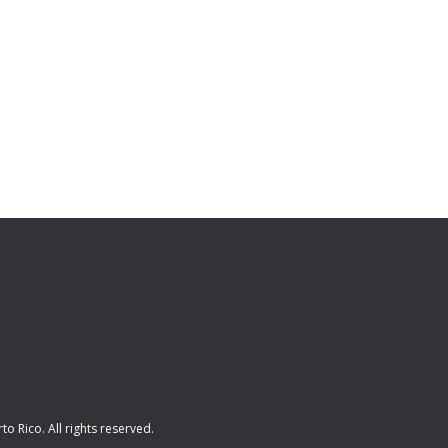
rto Rico
. All rights reserved.