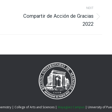
NEXT
Compartir de Acción de Gracias
Next
2022
album:
hemistry |
College of Arts and Sciences
|
Mayagüez Campus
|
University of Pue