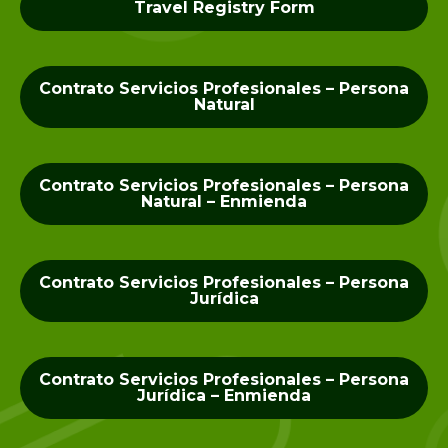
Travel Registry Form
Contrato Servicios Profesionales – Persona
Natural
Contrato Servicios Profesionales – Persona
Natural – Enmienda
Contrato Servicios Profesionales – Persona
Jurídica
Contrato Servicios Profesionales – Persona
Jurídica – Enmienda