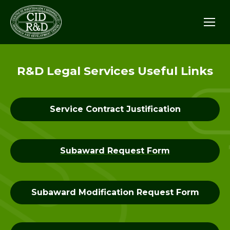
R&D Legal Services Useful Links
Service Contract Justification
Subaward Request Form
Subaward Modification Request Form