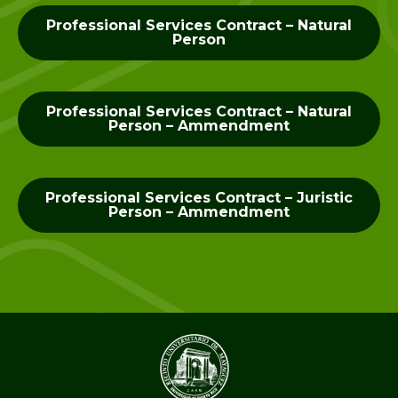
Professional Services Contract – Natural
Person
Professional Services Contract – Natural
Person – Ammendment
Professional Services Contract – Juristic
Person – Ammendment