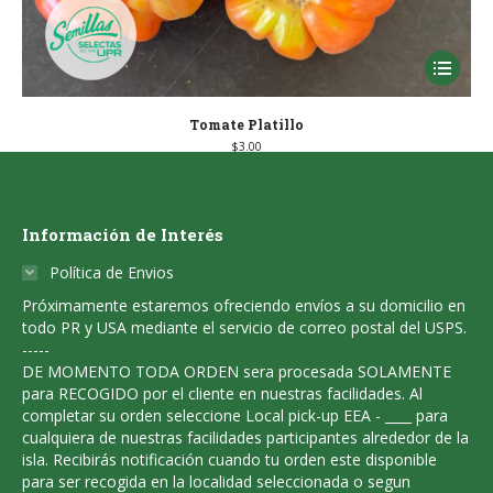
This
product
has
Tomate Platillo
$
3.00
multiple
variants
The
Información de Interés
options
Política de Envios
may
Próximamente estaremos ofreciendo envíos a su domicilio en
be
todo PR y USA mediante el servicio de correo postal del USPS.
chosen
-----
DE MOMENTO TODA ORDEN sera procesada SOLAMENTE
on
para RECOGIDO por el cliente en nuestras facilidades. Al
the
completar su orden seleccione Local pick-up EEA - ____ para
product
cualquiera de nuestras facilidades participantes alrededor de la
isla. Recibirás notificación cuando tu orden este disponible
page
para ser recogida en la localidad seleccionada o segun