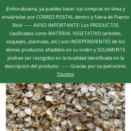
Search:
¡Enhorabuena, ya puedes hacer tus compras en línea y
enviártelas por CORREO POSTAL dentro y fuera de Puerto
Rico! ----- AVISO IMPORTANTE: Los PRODUCTOS
$
0.00
0
clasificados como MATERIAL VEGETATIVO (arboles,
esquejes, plantulas, etc.) son INDEPENDIENTES de los
Showing all 22 results
demas productos añadidos en su orden y SOLAMENTE
podran ser recogidos en la localidad identificada en la
descripcion del producto. ----- Gracias por su patrocinio.
Dismiss