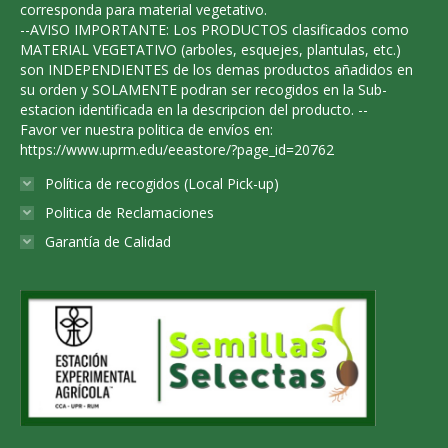
corresponda para material vegetativo.
--AVISO IMPORTANTE: Los PRODUCTOS clasificados como
MATERIAL VEGETATIVO (arboles, esquejes, plantulas, etc.)
son INDEPENDIENTES de los demas productos añadidos en
su orden y SOLAMENTE podran ser recogidos en la Sub-
estacion identificada en la descripcion del producto. --
Favor ver nuestra politica de envíos en:
https://www.uprm.edu/eeastore/?page_id=20762
Política de recogidos (Local Pick-up)
Politica de Reclamaciones
Garantía de Calidad