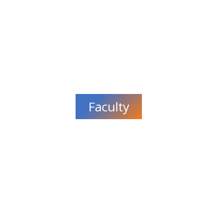
Faculty