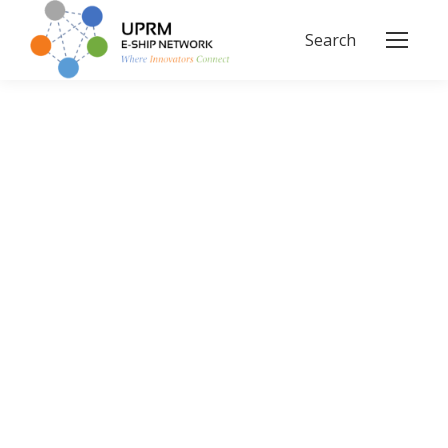
Search
Search: