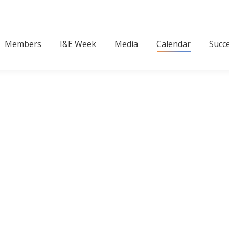
Members
I&E Week
Media
Calendar
Succ
Members
I&E Week
Media
Calendar
Succe