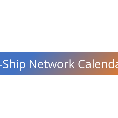
-Ship Network Calend