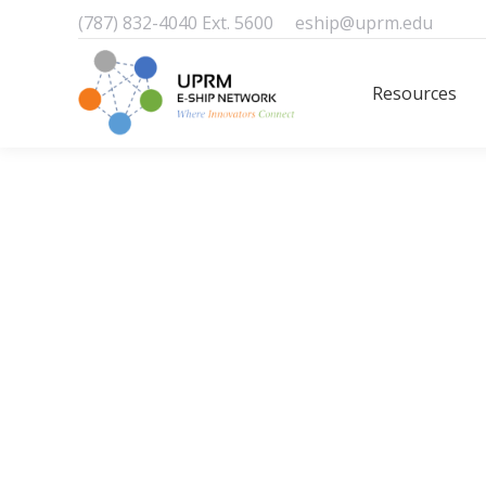
(787) 832-4040 Ext. 5600
eship@uprm.edu
Resources
Resources