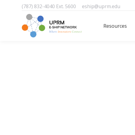
(787) 832-4040 Ext. 5600
eship@uprm.edu
Resources
Resources