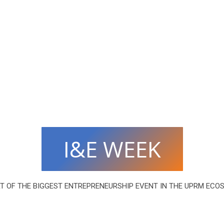
I&E WEEK
RT OF THE BIGGEST ENTREPRENEURSHIP EVENT IN THE UPRM ECO