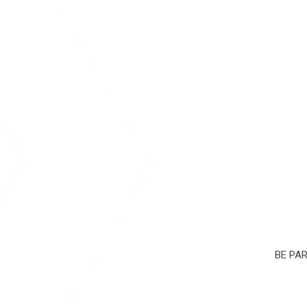
BE PA