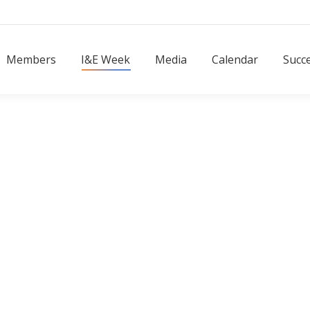
Members
I&E Week
Media
Calendar
Succ
Members
I&E Week
Media
Calendar
Succe