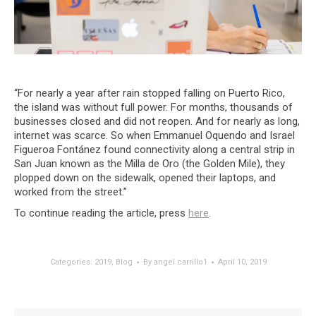
“For nearly a year after rain stopped falling on Puerto Rico,
the island was without full power. For months, thousands of
businesses closed and did not reopen. And for nearly as long,
internet was scarce. So when Emmanuel Oquendo and Israel
Figueroa Fontánez found connectivity along a central strip in
San Juan known as the Milla de Oro (the Golden Mile), they
plopped down on the sidewalk, opened their laptops, and
worked from the street.”
To continue reading the article, press
here
.
Categories:
2019
,
Blog
By
angel.carrillo1
April 10, 2019