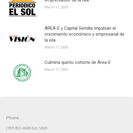
March 17, 2025
ÁREA-E y Capital Semilla impulsan el
crecimiento económico y empresarial de
la isla
March 17, 2025
Culmina quinto cohorte de Área-E
March 17, 2025
Phone
(787) 832-4040 Ext. 5600