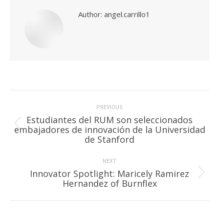
Author:
angel.carrillo1
Post
navigation
PREVIOUS
Estudiantes del RUM son seleccionados
Previous
embajadores de innovación de la Universidad
post:
de Stanford
NEXT
Innovator Spotlight: Maricely Ramirez
Next
Hernandez of Burnflex
post: