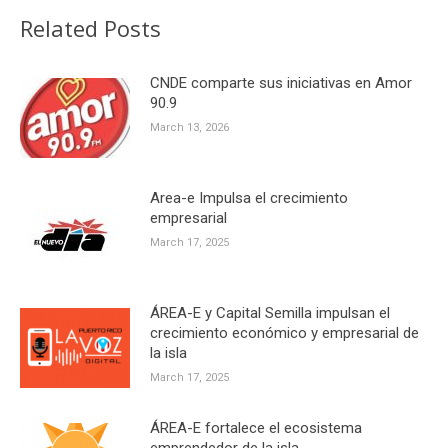
Related Posts
CNDE comparte sus iniciativas en Amor
90.9
March 13, 2026
Area-e Impulsa el crecimiento
empresarial
March 17, 2025
ÁREA-E y Capital Semilla impulsan el
crecimiento económico y empresarial de
la isla
March 17, 2025
ÁREA-E fortalece el ecosistema
emprendedor de la isla