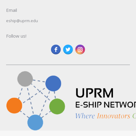
Email
eship@uprm.edu
Follow us!