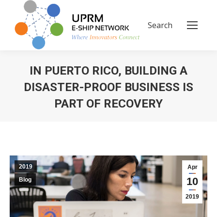
Search
Search:
IN PUERTO RICO, BUILDING A
DISASTER-PROOF BUSINESS IS
PART OF RECOVERY
You are here:
2019
Apr
10
Blog
2019