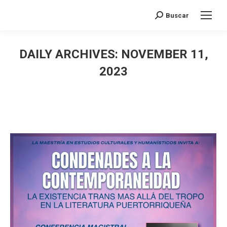
Search:
Buscar
DAILY ARCHIVES:
NOVEMBER 11,
2023