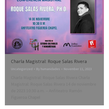
Charla Magistral: Roque Salas Rivera
Uncategorized
By
humanidades
November 11, 2023
Charla Magistral: Roque Salas Rivera Charla
Magistral: Roque Salas Rivera 14 de noviembre
de 2023 10:30 a.m. – Anfiteatro Ramón
Figueroa Chapel