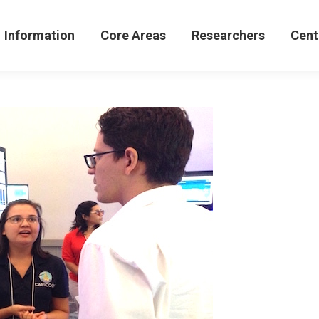
formation
Core Areas
Researchers
Centers 
Information
Core Areas
Researchers
Cent