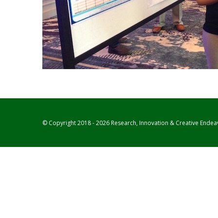
© Copyright 2018 - 2026 Research, Innovation & Creative Endea