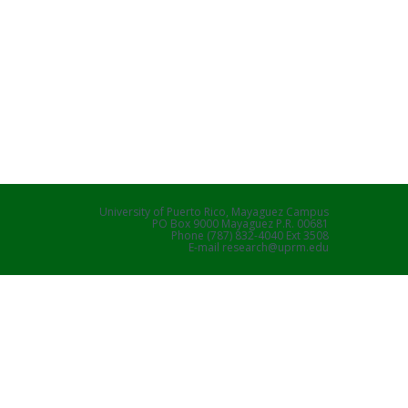
University of Puerto Rico, Mayaguez Campus
PO Box 9000 Mayaguez P.R. 00681
Phone (787) 832-4040 Ext 3508
E-mail research@uprm.edu