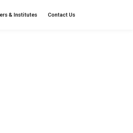
& Institutes
Contact Us
ers & Institutes
Contact Us