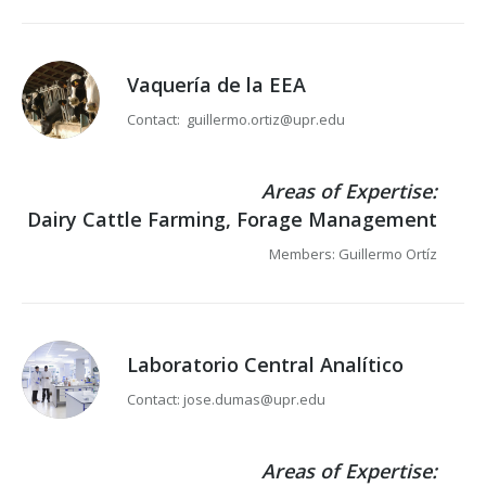
Vaquería de la EEA
Contact: guillermo.ortiz@upr.edu
Areas of Expertise:
Dairy Cattle Farming, Forage Management
Members: Guillermo Ortíz
Laboratorio Central Analítico
Contact: jose.dumas@upr.edu
Areas of Expertise: