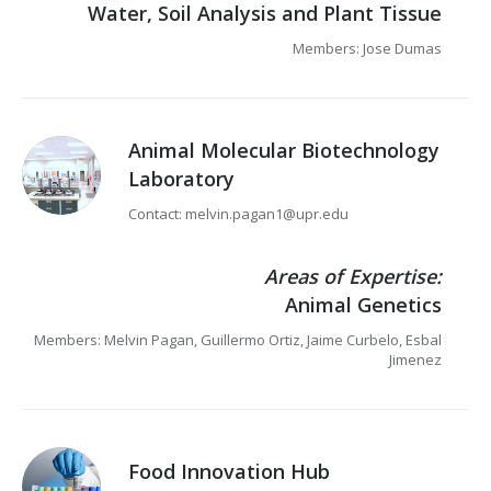
Water, Soil Analysis and Plant Tissue
Members: Jose Dumas
Animal Molecular Biotechnology
Laboratory
Contact: melvin.pagan1@upr.edu
Areas of Expertise:
Animal Genetics
Members: Melvin Pagan, Guillermo Ortiz, Jaime Curbelo, Esbal
Jimenez
Food Innovation Hub