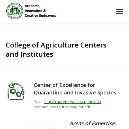
College of Agriculture Centers
and Institutes
Center of Excellence for
Quarantine and Invasive Species
Page:
http://cuarentena.eea.uprm.edu
Contact: jose.rodrigues@upr.edu
Areas of Expertise: