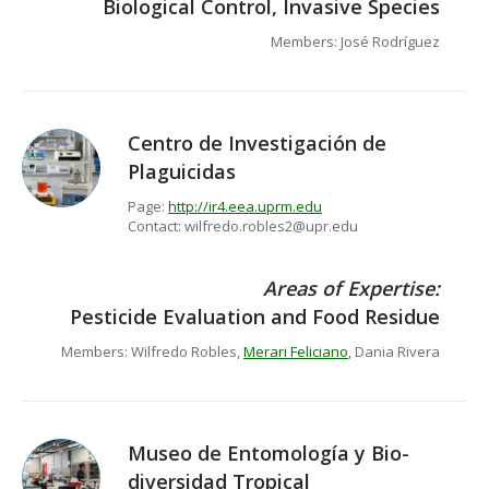
Biological Control, Invasive Species
Members: José Rodríguez
Centro de Investigación de
Plaguicidas
Page:
http://ir4.eea.uprm.edu
Contact: wilfredo.robles2@upr.edu
Areas of Expertise:
Pesticide Evaluation and Food Residue
Members: Wilfredo Robles,
Merari Feliciano
, Dania Rivera
Museo de Entomología y Bio-
diversidad Tropical