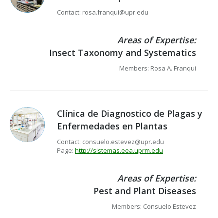
Contact: rosa.franqui@upr.edu
Areas of Expertise:
Insect Taxonomy and Systematics
Members: Rosa A. Franqui
Clínica de Diagnostico de Plagas y
Enfermedades en Plantas
Contact: consuelo.estevez@upr.edu
Page:
http://sistemas.eea.uprm.edu
Areas of Expertise:
Pest and Plant Diseases
Members: Consuelo Estevez