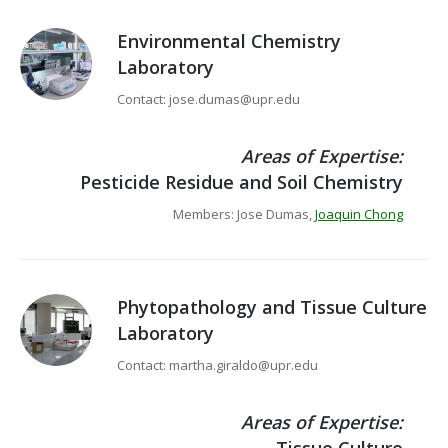
Environmental Chemistry
Laboratory
Contact: jose.dumas@upr.edu
Areas of Expertise:
Pesticide Residue and Soil Chemistry
Members: Jose Dumas,
Joaquin Chong
Phytopathology and Tissue Culture
Laboratory
Contact: martha.giraldo@upr.edu
Areas of Expertise: