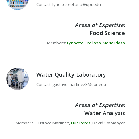
Contact: lynette.orellana@upr.edu
Areas of Expertise:
Food Science
Members:
Lynnette Orellana
,
Maria Plaza
Water Quality Laboratory
Contact: gustavo.martinez3@upr.edu
Areas of Expertise:
Water Analysis
Members: Gustavo Martinez,
Luis Perez
, David Sotomayor