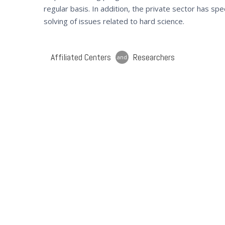
regular basis. In addition, the private sector has sp
solving of issues related to hard science.
Affiliated Centers
Researchers
and