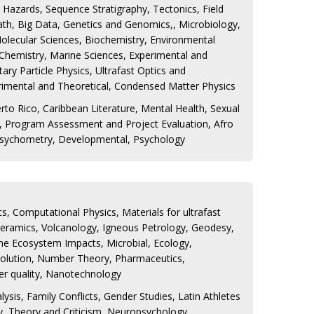
 Hazards, Sequence Stratigraphy, Tectonics, Field
th, Big Data, Genetics and Genomics,, Microbiology,
olecular Sciences, Biochemistry, Environmental
 Chemistry, Marine Sciences, Experimental and
ary Particle Physics, Ultrafast Optics and
rimental and Theoretical, Condensed Matter Physics
rto Rico, Caribbean Literature, Mental Health, Sexual
cs, Program Assessment and Project Evaluation, Afro
Psychometry, Developmental, Psychology
s, Computational Physics, Materials for ultrafast
oceramics, Volcanology, Igneous Petrology, Geodesy,
ne Ecosystem Impacts, Microbial, Ecology,
volution, Number Theory, Pharmaceutics,
er quality, Nanotechnology
ysis, Family Conflicts, Gender Studies, Latin Athletes
ry, Theory and Criticism, Neuropsychology,