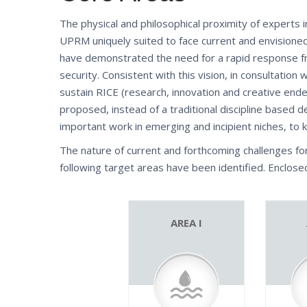
The physical and philosophical proximity of experts i
UPRM uniquely suited to face current and envisioned
have demonstrated the need for a rapid response fr
security. Consistent with this vision, in consultatio
sustain RICE (research, innovation and creative ende
proposed, instead of a traditional discipline based d
important work in emerging and incipient niches, to 
The nature of current and forthcoming challenges fo
following target areas have been identified. Enclos
AREA I