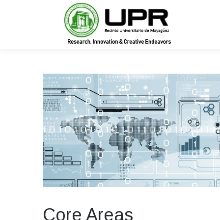
In
Core Areas