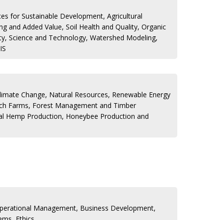
s for Sustainable Development, Agricultural
g and Added Value, Soil Health and Quality, Organic
ty, Science and Technology, Watershed Modeling,
IS
Climate Change, Natural Resources, Renewable Energy
rch Farms, Forest Management and Timber
rial Hemp Production, Honeybee Production and
Operational Management, Business Development,
ems, Ethics