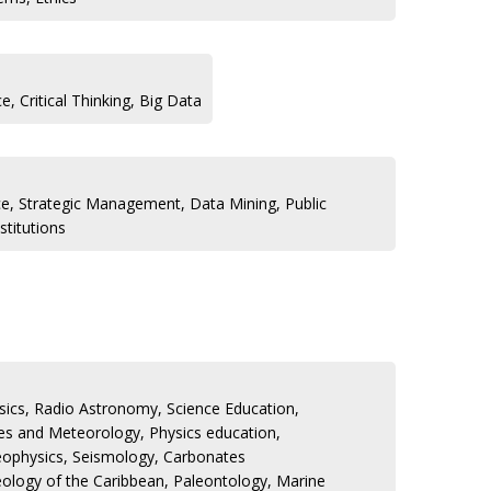
, Critical Thinking, Big Data
e, Strategic Management, Data Mining, Public
stitutions
ics, Radio Astronomy, Science Education,
es and Meteorology, Physics education,
ophysics, Seismology, Carbonates
ology of the Caribbean, Paleontology, Marine