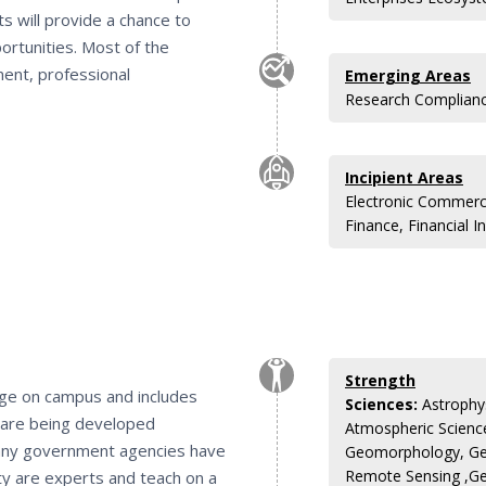
ts will provide a chance to
ortunities. Most of the
ent, professional
Emerging Areas
Research Compliance
Incipient Areas
Electronic Commerc
Finance, Financial In
Strength
lege on campus and includes
Sciences:
Astrophys
s are being developed
Atmospheric Scienc
any government agencies have
Geomorphology, Ge
Remote Sensing ,Ge
ty are experts and teach on a