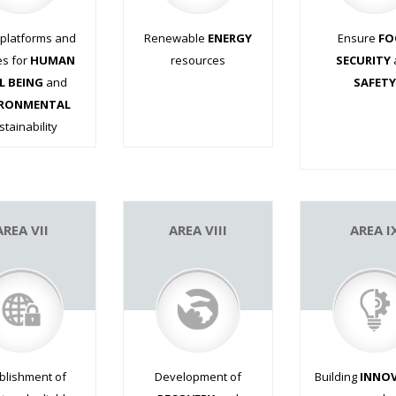
 platforms and
Renewable
ENERGY
Ensure
FO
es for
HUMAN
resources
SECURITY
L BEING
and
.
SAFETY
IRONMENTAL
.
.
stainability
.
.
.
AREA VII
AREA VIII
AREA I
blishment of
Development of
Building
INNO