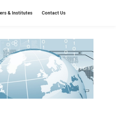
& Institutes
Contact Us
ers & Institutes
Contact Us