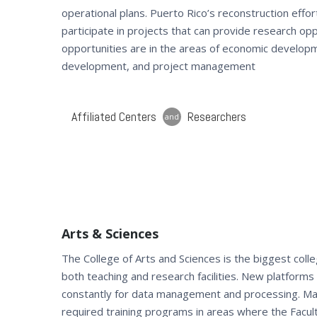
operational plans. Puerto Rico’s reconstruction effor
participate in projects that can provide research opp
opportunities are in the areas of economic developm
development, and project management
Affiliated Centers
Researchers
and
Arts & Sciences
The College of Arts and Sciences is the biggest col
both teaching and research facilities. New platform
constantly for data management and processing. M
required training programs in areas where the Facul