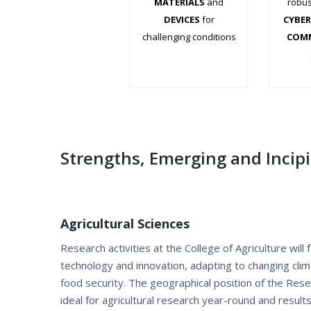
MATERIALS
and
robus
DEVICES
for
CYBER
challenging conditions
COM
.
.
Strengths, Emerging and Incip
Agricultural Sciences
Research activities at the College of Agriculture will
technology and innovation, adapting to changing cli
food security. The geographical position of the Re
ideal for agricultural research year-round and resul