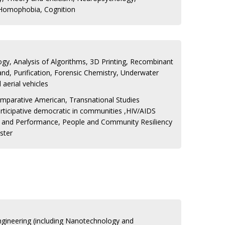
 Homophobia, Cognition
gy, Analysis of Algorithms, 3D Printing, Recombinant
and, Purification, Forensic Chemistry, Underwater
aerial vehicles
mparative American, Transnational Studies
rticipative democratic in communities ,HIV/AIDS
e and Performance, People and Community Resiliency
ster
Engineering (including Nanotechnology and