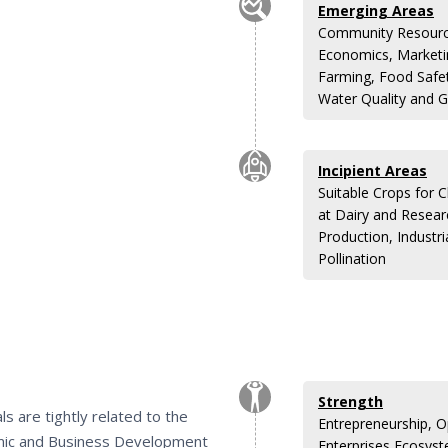
Emerging Areas
Community Resource
Economics, Marketin
Farming, Food Safe
Water Quality and G
Incipient Areas
Suitable Crops for 
at Dairy and Resea
Production, Indust
Pollination
Strength
s are tightly related to the
Entrepreneurship, 
mic and Business Development
Enterprises Ecosyst