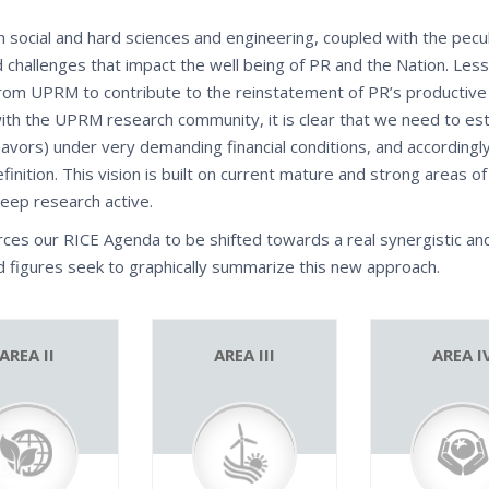
n social and hard sciences and engineering, coupled with the pecul
 challenges that impact the well being of PR and the Nation. Le
om UPRM to contribute to the reinstatement of PR’s productive 
n with the UPRM research community, it is clear that we need to est
avors) under very demanding financial conditions, and accordingl
efinition. This vision is built on current mature and strong areas 
keep research active.
rces our RICE Agenda to be shifted towards a real synergistic an
ed figures seek to graphically summarize this new approach.
AREA II
AREA III
AREA I