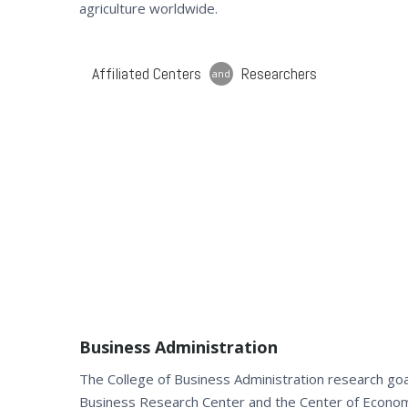
agriculture worldwide.
Affiliated Centers
Researchers
and
Business Administration
The College of Business Administration research goal
Business Research Center and the Center of Econo