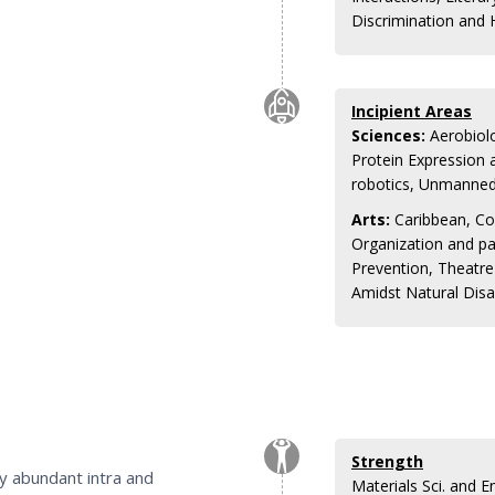
Discrimination and
Incipient Areas
Sciences:
Aerobiolo
Protein Expression 
robotics, Unmanned 
Arts:
Caribbean, Co
Organization and pa
Prevention, Theatr
Amidst Natural Disa
Strength
by abundant intra and
Materials Sci. and 