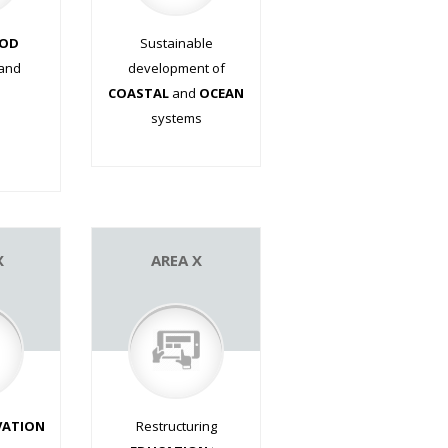
OD
Sustainable
and
development of
COASTAL
and
OCEAN
systems
.
X
AREA X
VATION
Restructuring