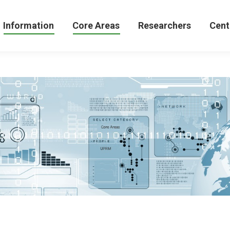
formation
Core Areas
Researchers
Centers 
Information
Core Areas
Researchers
Cent