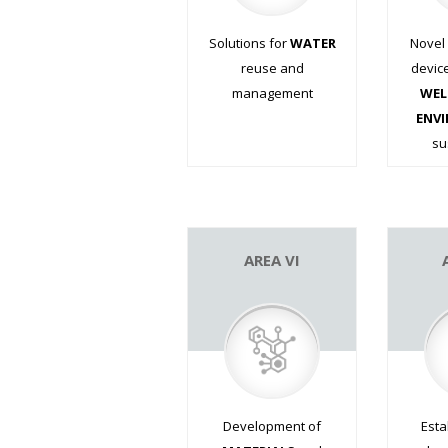
Solutions for
WATER
Novel
reuse and
devic
management
WEL
.
ENV
.
su
AREA VI
Development of
Esta