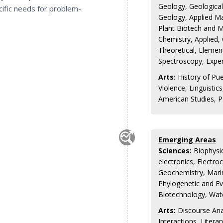
Geology, Geological
ecific needs for problem-
Geology, Applied Ma
Plant Biotech and M
Chemistry, Applied,
Theoretical, Element
Spectroscopy, Expe
Arts:
History of Pue
Violence, Linguisti
American Studies, 
Emerging Areas
Sciences:
Biophysic
electronics, Electr
Geochemistry, Mari
Phylogenetic and E
Biotechnology, Wat
Arts:
Discourse Anal
Interactions, Litera