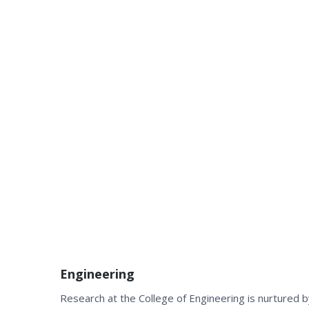
Engineering
Research at the College of Engineering is nurtured 