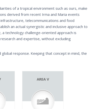
iarities of a tropical environment such as ours, make
ssons derived from recent Irma and Maria events
infrastructure, telecommunications and food
ablish an actual synergistic and inclusive approach to
y, a technology challenge-oriented approach is
of research and expertise, without excluding
d global response. Keeping that concept in mind, the
V
AREA V