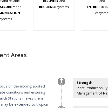
t and reliable
RECOVERY
and
and
SECURITY
and
RESILIENCE
systems
ENTREPRENE
MUNICATION
.
Ecosyste
systems
.
.
.
.
.
ient Areas
Strength
 focus on developing applied
Plant Production Sy
mate conditions and ensuring
Management of New
search Stations makes them
ts may be extended to tropical