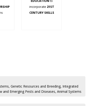
EDUCATION
to
URSHIP
incorporate
21ST
ms
CENTURY SKILLS
.
.
stems, Genetic Resources and Breeding, Integrated
 and Emerging Pests and Diseases, Animal Systems