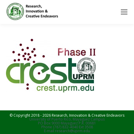
© Copyright 2018 - 2026 Research, Innovation & Creative Endeavors
University of Puerto Rico, Mayaguez Campus
PO Box 9000 Mayaguez P.R. 00681
Phone (787) 832-4040 Ext 3508
E-mail research@uprm.edu