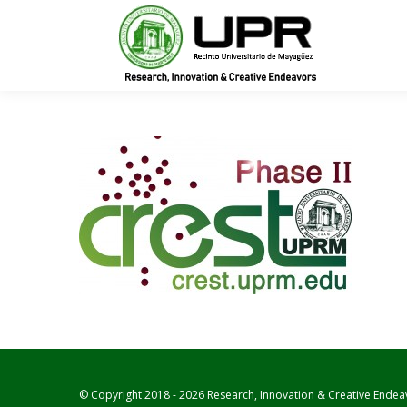
In
© Copyright 2018 - 2026 Research, Innovation & Creative Endea