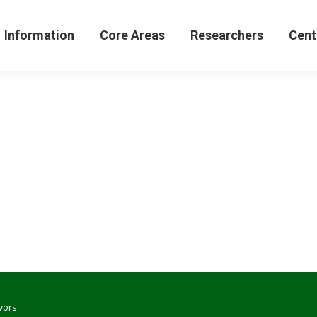
formation
Core Areas
Researchers
Centers 
Information
Core Areas
Researchers
Cent
vors