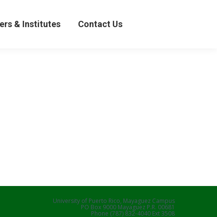
& Institutes
Contact Us
ers & Institutes
Contact Us
University of Puerto Rico, Mayaguez Campus
PO Box 9000 Mayaguez P.R. 00681
Phone (787) 832-4040 Ext 3508