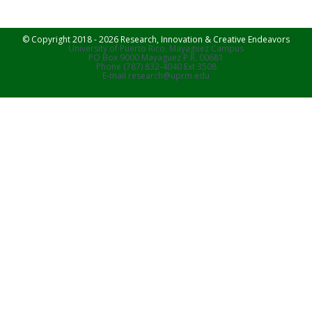
© Copyright 2018 - 2026 Research, Innovation & Creative Endeavors
University of Puerto Rico, Mayaguez Campus
PO Box 9000 Mayaguez P.R. 00681
Phone (787) 832-4040 Ext 3508
E-mail research@uprm.edu