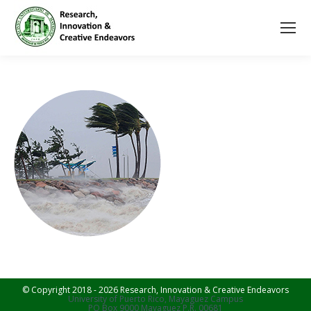
© Copyright 2018 - 2026 Research, Innovation & Creative Endeavors
University of Puerto Rico, Mayaguez Campus
PO Box 9000 Mayaguez P.R. 00681