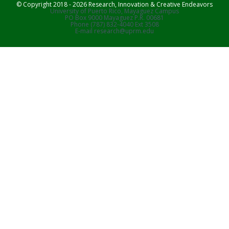
© Copyright 2018 - 2026 Research, Innovation & Creative Endeavors
University of Puerto Rico, Mayaguez Campus
PO Box 9000 Mayaguez P.R. 00681
Phone (787) 832-4040 Ext 3508
E-mail research@uprm.edu