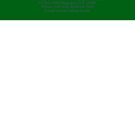
PO Box 9000 Mayaguez P.R. 00681
Phone (787) 832-4040 Ext 3508
E-mail research@uprm.edu