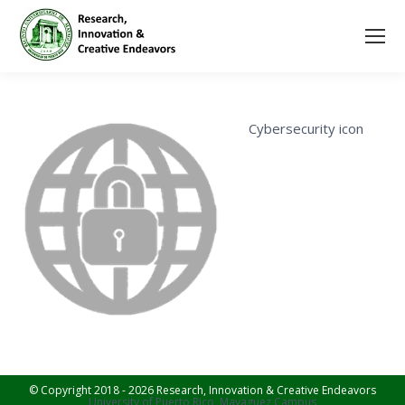
Cybersecurity icon
© Copyright 2018 - 2026 Research, Innovation & Creative Endeavors
University of Puerto Rico, Mayaguez Campus