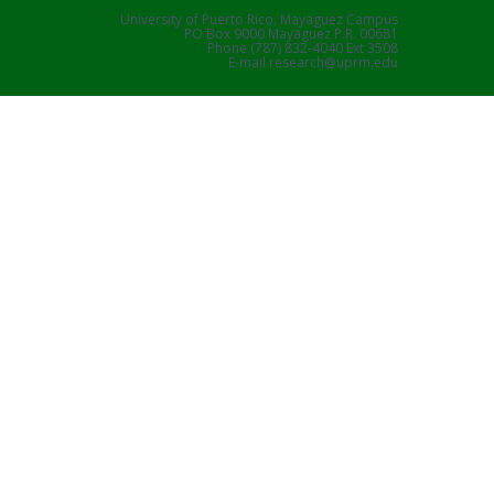
University of Puerto Rico, Mayaguez Campus
PO Box 9000 Mayaguez P.R. 00681
Phone (787) 832-4040 Ext 3508
E-mail research@uprm.edu