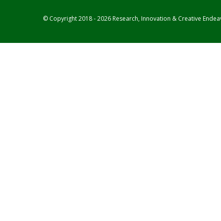
© Copyright 2018 - 2026 Research, Innovation & Creative Endea