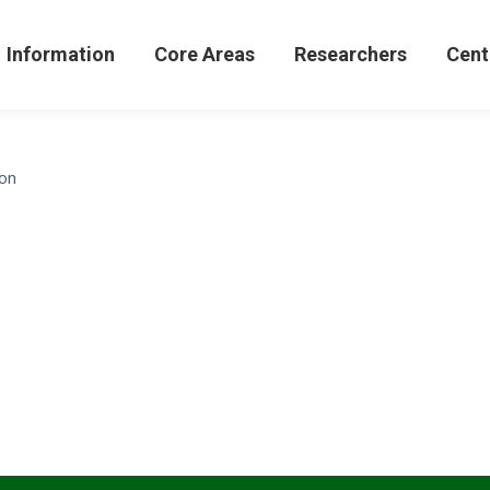
formation
Core Areas
Researchers
Centers 
Information
Core Areas
Researchers
Cent
con