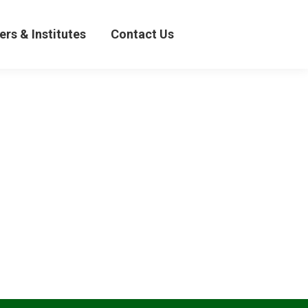
& Institutes
Contact Us
ers & Institutes
Contact Us