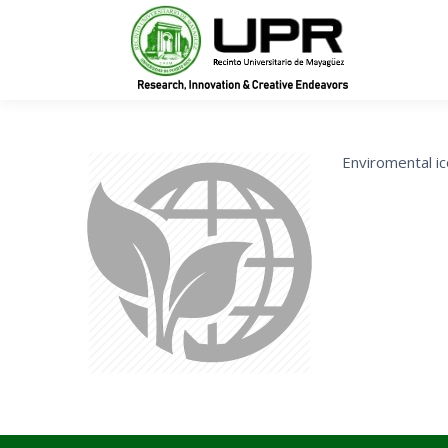
In
Enviromental i