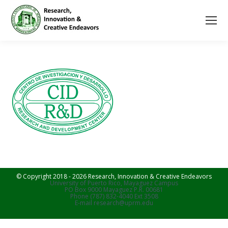
© Copyright 2018 - 2026 Research, Innovation & Creative Endeavors
University of Puerto Rico, Mayaguez Campus
PO Box 9000 Mayaguez P.R. 00681
Phone (787) 832-4040 Ext 3508
E-mail research@uprm.edu