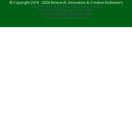
© Copyright 2018 - 2026 Research, Innovation & Creative Endeavors
University of Puerto Rico, Mayaguez Campus
PO Box 9000 Mayaguez P.R. 00681
Phone (787) 832-4040 Ext 3508
E-mail research@uprm.edu