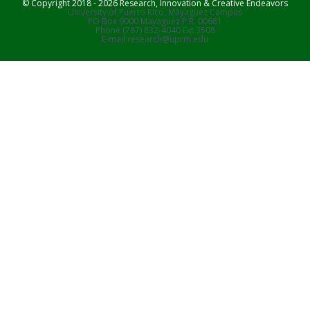
© Copyright 2018 - 2026 Research, Innovation & Creative Endeavors
University of Puerto Rico, Mayaguez Campus
PO Box 9000 Mayaguez P.R. 00681
Phone (787) 832-4040 Ext 3508
E-mail research@uprm.edu