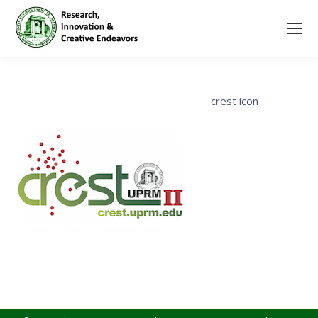
crest icon