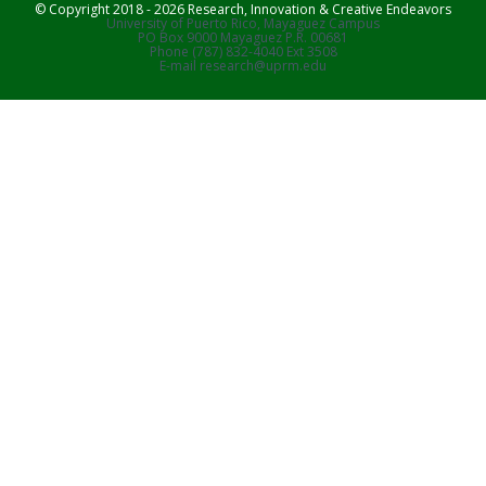
© Copyright 2018 - 2026 Research, Innovation & Creative Endeavors
University of Puerto Rico, Mayaguez Campus
PO Box 9000 Mayaguez P.R. 00681
Phone (787) 832-4040 Ext 3508
E-mail research@uprm.edu