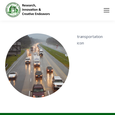
transportation
icon