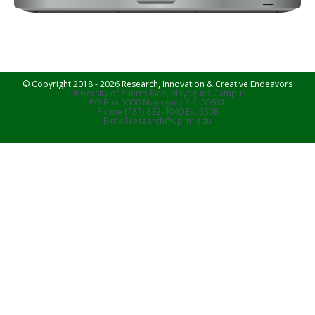
© Copyright 2018 - 2026 Research, Innovation & Creative Endeavors
University of Puerto Rico, Mayaguez Campus
PO Box 9000 Mayaguez P.R. 00681
Phone (787) 832-4040 Ext 3508
E-mail research@uprm.edu