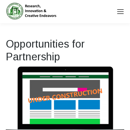
Opportunities for
Partnership