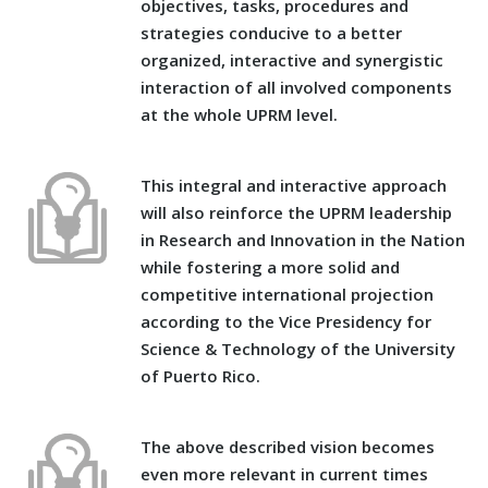
objectives, tasks, procedures and
strategies conducive to a better
organized, interactive and synergistic
interaction of all involved components
at the whole UPRM level.
This integral and interactive approach
will also reinforce the UPRM leadership
in Research and Innovation in the Nation
while fostering a more solid and
competitive international projection
according to the Vice Presidency for
Science & Technology of the University
of Puerto Rico.
The above described vision becomes
even more relevant in current times