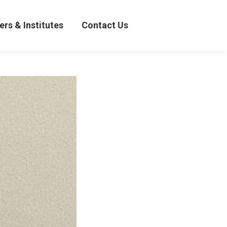
& Institutes
Contact Us
ers & Institutes
Contact Us