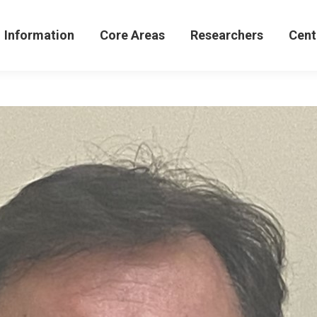
formation
Core Areas
Researchers
Centers 
Information
Core Areas
Researchers
Cent