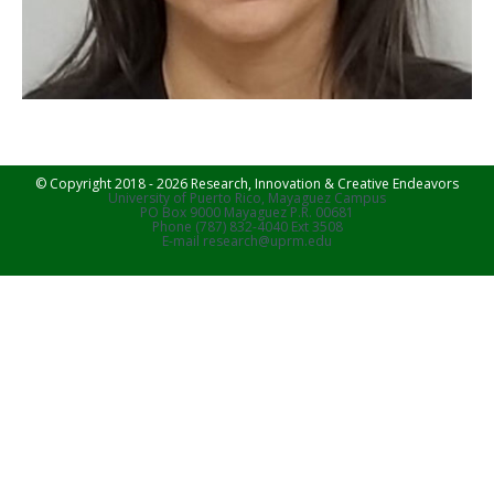
© Copyright 2018 - 2026 Research, Innovation & Creative Endeavors
University of Puerto Rico, Mayaguez Campus
PO Box 9000 Mayaguez P.R. 00681
Phone (787) 832-4040 Ext 3508
E-mail research@uprm.edu