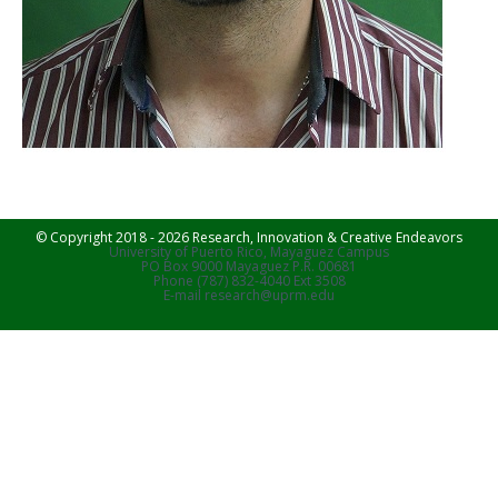
© Copyright 2018 - 2026 Research, Innovation & Creative Endeavors
University of Puerto Rico, Mayaguez Campus
PO Box 9000 Mayaguez P.R. 00681
Phone (787) 832-4040 Ext 3508
E-mail research@uprm.edu