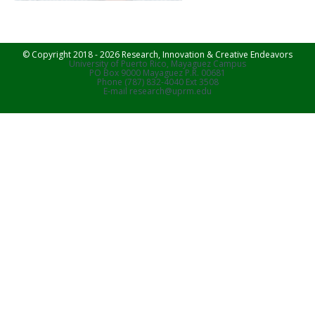
© Copyright 2018 - 2026 Research, Innovation & Creative Endeavors
University of Puerto Rico, Mayaguez Campus
PO Box 9000 Mayaguez P.R. 00681
Phone (787) 832-4040 Ext 3508
E-mail research@uprm.edu