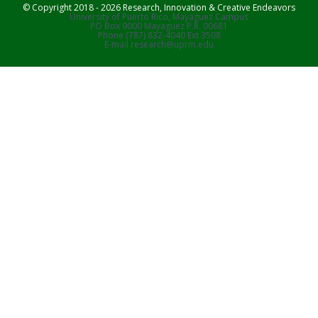
© Copyright 2018 - 2026 Research, Innovation & Creative Endeavors
University of Puerto Rico, Mayaguez Campus
PO Box 9000 Mayaguez P.R. 00681
Phone (787) 832-4040 Ext 3508
E-mail research@uprm.edu