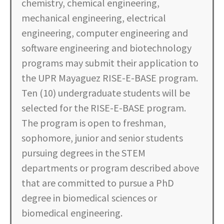
chemistry, chemical engineering,
mechanical engineering, electrical
engineering, computer engineering and
software engineering and biotechnology
programs may submit their application to
the UPR Mayaguez RISE-E-BASE program.
Ten (10) undergraduate students will be
selected for the RISE-E-BASE program.
The program is open to freshman,
sophomore, junior and senior students
pursuing degrees in the STEM
departments or program described above
that are committed to pursue a PhD
degree in biomedical sciences or
biomedical engineering.