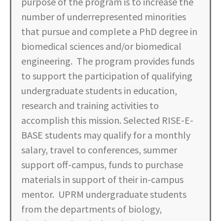
purpose of the program is to increase the
number of underrepresented minorities
that pursue and complete a PhD degree in
biomedical sciences and/or biomedical
engineering. The program provides funds
to support the participation of qualifying
undergraduate students in education,
research and training activities to
accomplish this mission. Selected RISE-E-
BASE students may qualify for a monthly
salary, travel to conferences, summer
support off-campus, funds to purchase
materials in support of their in-campus
mentor. UPRM undergraduate students
from the departments of biology,