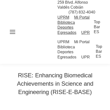
259 Blvd. Alfonso
Valdés Cobián
(787) 832-4040
UPRM
Mi Portal
Top
Biblioteca
Bar
Deportes
ES
Egresados
UPR
UPRM
Mi Portal
Top
Biblioteca
Bar
Deportes
ES
Egresados
UPR
RISE: Enhancing Biomedical
Achievements in Science and
Engineering (RISE-E-BASE)