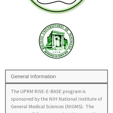
General Information
The UPRM RISE-E-BASE program is
sponsored by the NIH National Institute of
General Medical Sciences (NIGMS). The