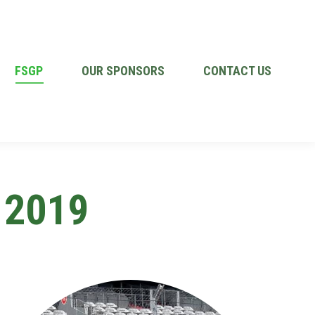
FSGP
OUR SPONSORS
CONTACT US
 2019