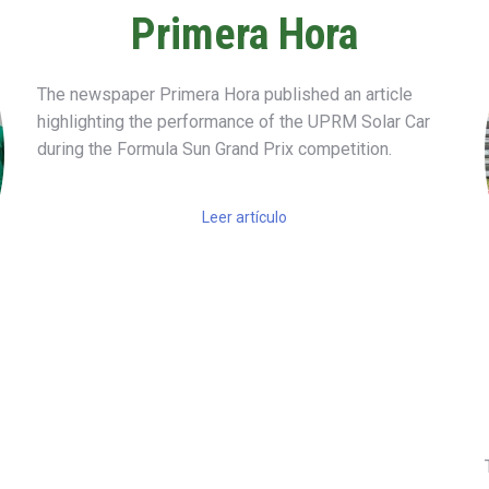
Primera Hora
The newspaper
Primera Hora
published an article
highlighting the performance of the UPRM Solar Car
during the
Formula Sun Grand Prix
competition.
Leer artículo