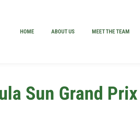
HOME
ABOUT US
MEET THE TEAM
ula Sun Grand Prix