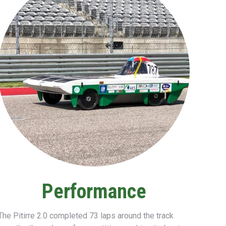
Performance
The Pitirre 2.0
completed
73 laps
around the track