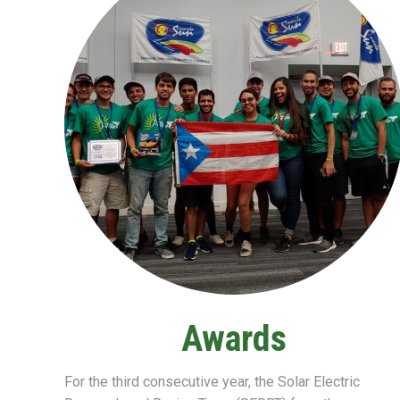
Awards
For the third consecutive year, the
Solar Electric