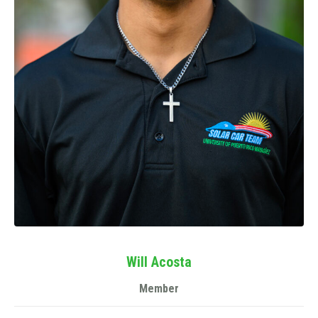
Will Acosta
Member