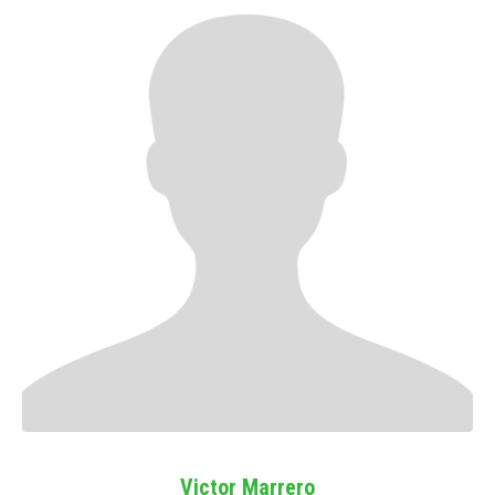
Victor Marrero