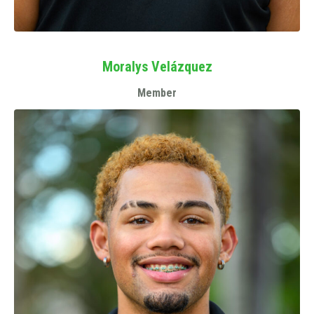
Moralys Velázquez
Member