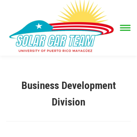
Business Development
Division