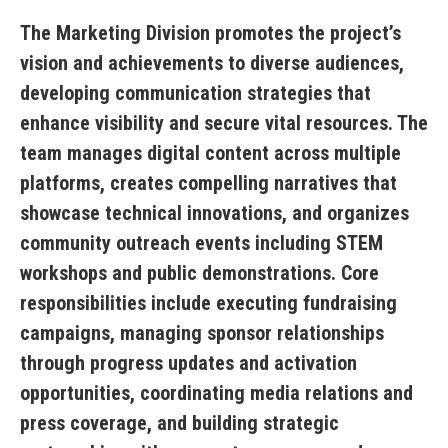
The Marketing Division promotes the project’s
vision and achievements to diverse audiences,
developing communication strategies that
enhance visibility and secure vital resources. The
team manages digital content across multiple
platforms, creates compelling narratives that
showcase technical innovations, and organizes
community outreach events including STEM
workshops and public demonstrations. Core
responsibilities include executing fundraising
campaigns, managing sponsor relationships
through progress updates and activation
opportunities, coordinating media relations and
press coverage, and building strategic