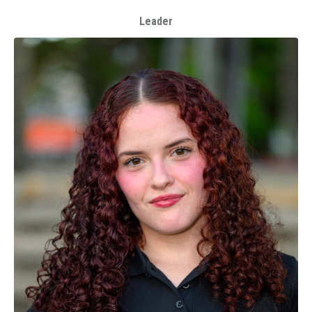
Leader