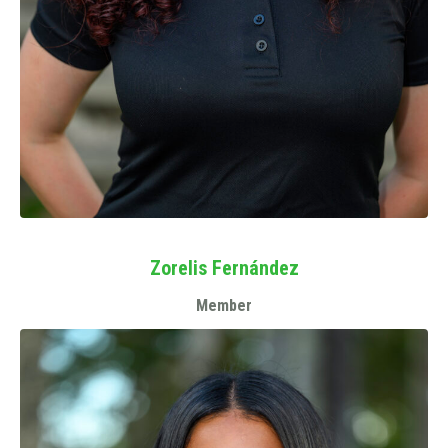
Zorelis Fernández
Member