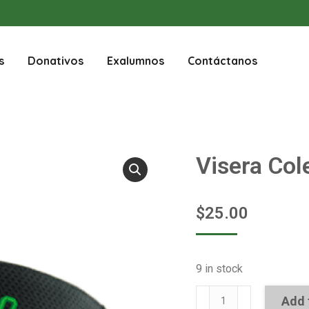
s
Donativos
Exalumnos
Contáctanos
Visera Col
$
25.00
9 in stock
Visera
Add 