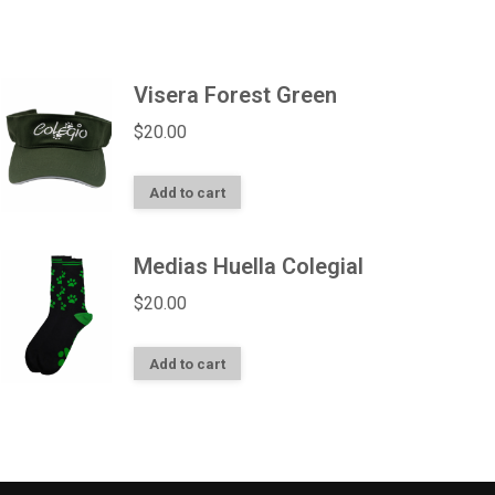
Visera Forest Green
$
20.00
Add to cart
Medias Huella Colegial
$
20.00
Add to cart