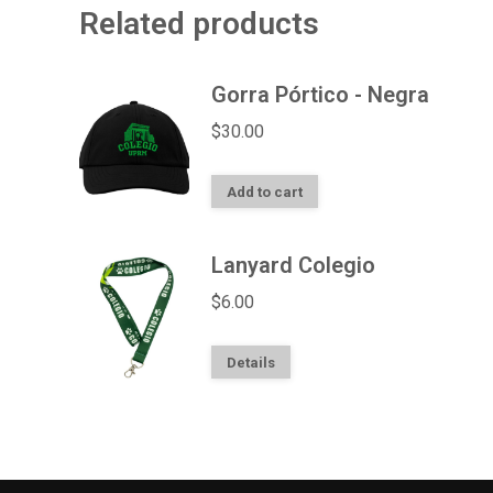
Related products
Gorra Pórtico - Negra
$
30.00
Add to cart
Lanyard Colegio
$
6.00
Details