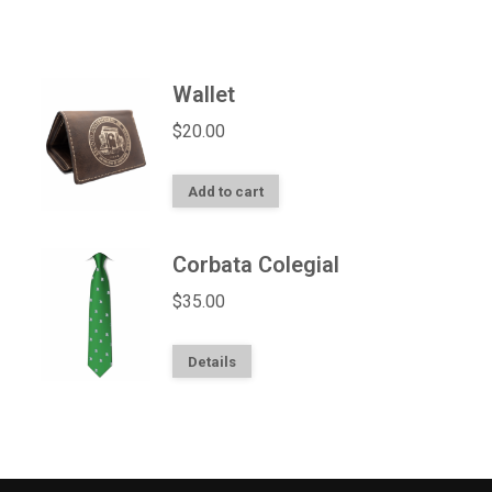
Wallet
$
20.00
Add to cart
Corbata Colegial
$
35.00
Details