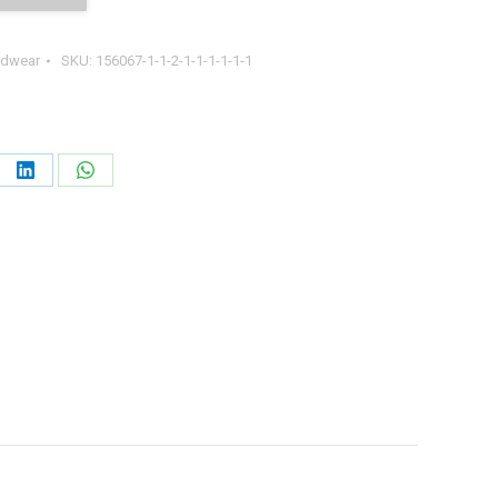
dwear
SKU:
156067-1-1-2-1-1-1-1-1-1
e
Share
Share
on
on
erest
LinkedIn
WhatsApp