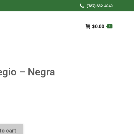
(787) 832-4040
$
0.00
0
egio – Negra
to cart