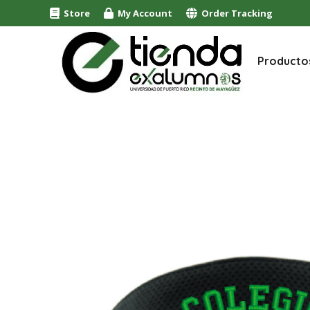
Store
My Account
Order Tracking
Producto