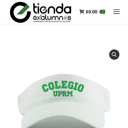
$
0.00
0