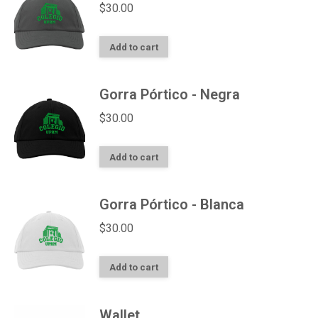
$
30.00
Add to cart
Gorra Pórtico - Negra
$
30.00
Add to cart
Gorra Pórtico - Blanca
$
30.00
Add to cart
Wallet