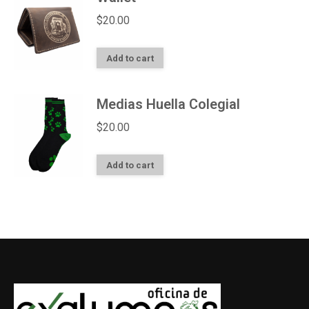
$
20.00
Add to cart
Medias Huella Colegial
$
20.00
Add to cart