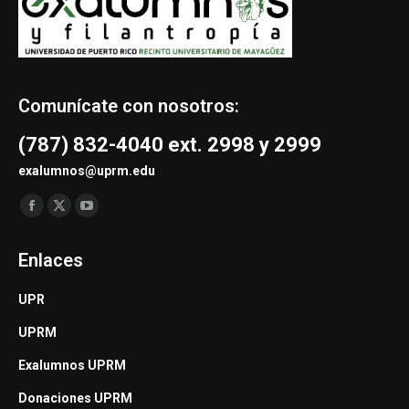
Comunícate con nosotros:
(787) 832-4040 ext. 2998 y 2999
exalumnos@uprm.edu
Find us on:
Facebook
X
YouTube
page
page
page
Enlaces
opens
opens
opens
in
in
in
UPR
new
new
new
UPRM
window
window
window
Exalumnos UPRM
Donaciones UPRM