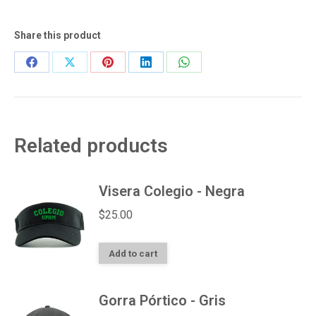
quantity
Share this product
Share
Share
Share
Share
Share
on
on
on
on
on
Facebook
X
Pinterest
LinkedIn
WhatsApp
Related products
Visera Colegio - Negra
$
25.00
Add to cart
Gorra Pórtico - Gris