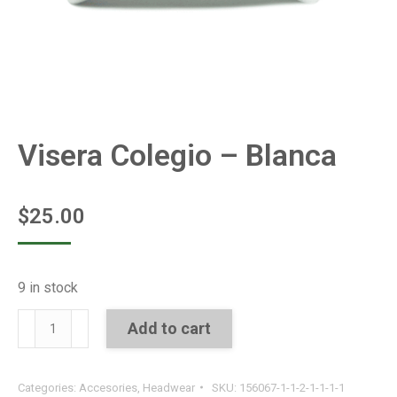
Visera Colegio – Blanca
$
25.00
9 in stock
Visera
Add to cart
Colegio
-
Categories:
Accesories
,
Headwear
SKU:
156067-1-1-2-1-1-1-1
Blanca