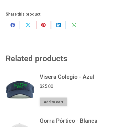
quantity
Share this product
Share
Share
Share
Share
Share
on
on
on
on
on
Facebook
X
Pinterest
LinkedIn
WhatsApp
Related products
Visera Colegio - Azul
$
25.00
Add to cart
Gorra Pórtico - Blanca