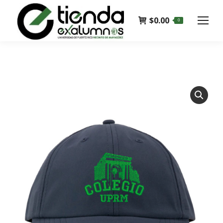
$
0.00
0