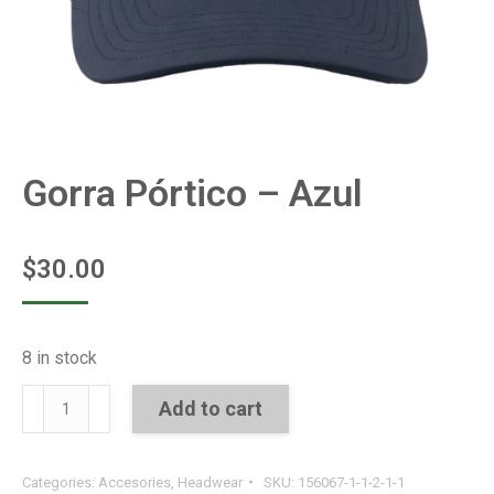
Gorra Pórtico – Azul
$
30.00
8 in stock
Gorra
Add to cart
Pórtico
-
Categories:
Accesories
,
Headwear
SKU:
156067-1-1-2-1-1
Azul