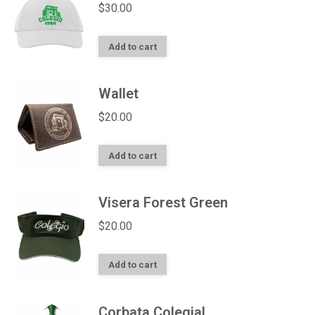
$
30.00
Add to cart
Wallet
$
20.00
Add to cart
Visera Forest Green
$
20.00
Add to cart
Corbata Colegial