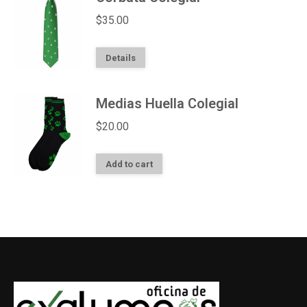
$
35.00
Details
Medias Huella Colegial
$
20.00
Add to cart