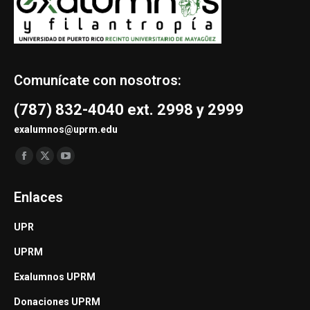
Comunícate con nosotros:
(787) 832-4040 ext. 2998 y 2999
exalumnos@uprm.edu
Find us on:
Facebook
X
YouTube
page
page
page
Enlaces
opens
opens
opens
in
in
in
UPR
new
new
new
UPRM
window
window
window
Exalumnos UPRM
Donaciones UPRM