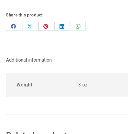
Share this product
Share
Share
Share
Share
Share
on
on
on
on
on
Facebook
X
Pinterest
LinkedIn
WhatsApp
Additional information
Weight
3 oz