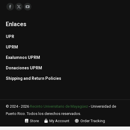
Find us on:
Facebook
X
YouTube
page
page
page
Enlaces
opens
opens
opens
in
in
in
UPR
new
new
new
UPRM
window
window
window
Exalumnos UPRM
Donaciones UPRM
Shipping and Return Policies
© 2024 - 2026
Recinto Universitario de Mayagüez
-
Universidad de
Puerto Rico
. Todos los derechos reservados.
Store
My Account
Order Tracking