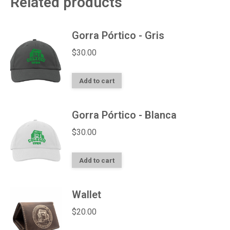
Related products
Gorra Pórtico - Gris
$
30.00
Add to cart
Gorra Pórtico - Blanca
$
30.00
Add to cart
Wallet
$
20.00