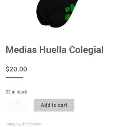
Medias Huella Colegial
$
20.00
93 in stock
Medias
Add to cart
Huella
Colegial
Category:
Accesories
quantity