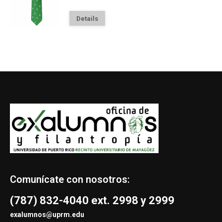
Details
Comunícate con nosotros:
(787) 832-4040 ext. 2998 y 2999
exalumnos@uprm.edu