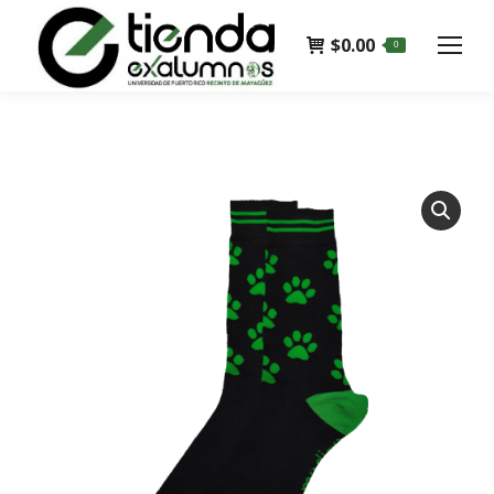
$
0.00
0