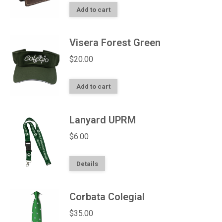
Add to cart
Visera Forest Green
$
20.00
Add to cart
Lanyard UPRM
$
6.00
Details
Corbata Colegial
$
35.00