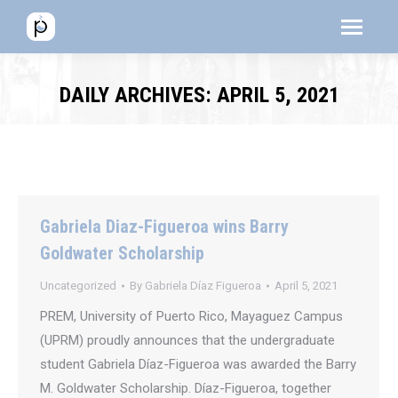
Menú
Menú
Men
DAILY ARCHIVES:
APRIL 5, 2021
Gabriela Diaz-Figueroa wins Barry
Goldwater Scholarship
Uncategorized
By
Gabriela Díaz Figueroa
April 5, 2021
PREM, University of Puerto Rico, Mayaguez Campus
(UPRM) proudly announces that the undergraduate
student Gabriela Díaz-Figueroa was awarded the Barry
M. Goldwater Scholarship. Díaz-Figueroa, together