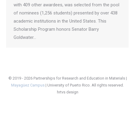
with 409 other awardees, was selected from the pool
of nominees (1,256 students) presented by over 438
academic institutions in the United States. This
Scholarship Program honors Senator Barry
Goldwater…
© 2019 - 2026 Partnerships for Research and Education in Materials |
Mayagüez Campus
|
University of Puerto Rico
. All rights reserved.
hrtvs design