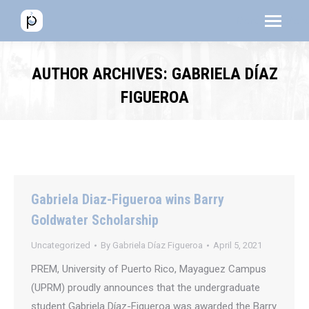
Menú
Menú
Men
AUTHOR ARCHIVES:
GABRIELA DÍAZ
FIGUEROA
Gabriela Diaz-Figueroa wins Barry
Goldwater Scholarship
Uncategorized
By
Gabriela Díaz Figueroa
April 5, 2021
PREM, University of Puerto Rico, Mayaguez Campus
(UPRM) proudly announces that the undergraduate
student Gabriela Díaz-Figueroa was awarded the Barry