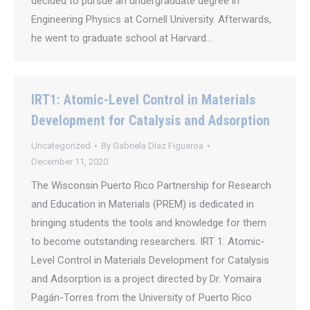
decided to pursue an undergraduate degree in
Engineering Physics at Cornell University. Afterwards,
he went to graduate school at Harvard…
IRT1: Atomic-Level Control in Materials
Development for Catalysis and Adsorption
Uncategorized
By
Gabriela Díaz Figueroa
December 11, 2020
The Wisconsin Puerto Rico Partnership for Research
and Education in Materials (PREM) is dedicated in
bringing students the tools and knowledge for them
to become outstanding researchers. IRT 1: Atomic-
Level Control in Materials Development for Catalysis
and Adsorption is a project directed by Dr. Yomaira
Pagán-Torres from the University of Puerto Rico