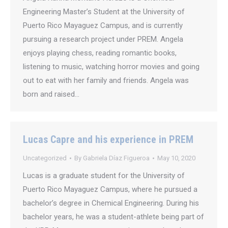
Engineering Master’s Student at the University of
Puerto Rico Mayaguez Campus, and is currently
pursuing a research project under PREM. Angela
enjoys playing chess, reading romantic books,
listening to music, watching horror movies and going
out to eat with her family and friends. Angela was
born and raised…
Lucas Capre and his experience in PREM
Uncategorized
By
Gabriela Díaz Figueroa
May 10, 2020
Lucas is a graduate student for the University of
Puerto Rico Mayaguez Campus, where he pursued a
bachelor’s degree in Chemical Engineering. During his
bachelor years, he was a student-athlete being part of