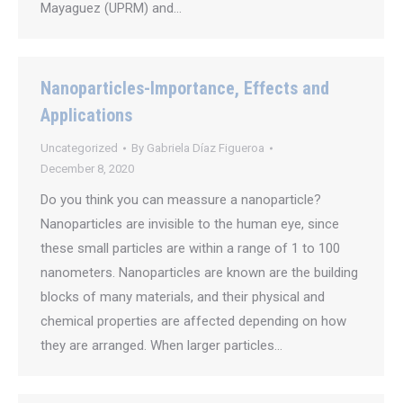
Mayaguez (UPRM) and…
Nanoparticles-Importance, Effects and
Applications
Uncategorized
By
Gabriela Díaz Figueroa
December 8, 2020
Do you think you can meassure a nanoparticle?
Nanoparticles are invisible to the human eye, since
these small particles are within a range of 1 to 100
nanometers. Nanoparticles are known are the building
blocks of many materials, and their physical and
chemical properties are affected depending on how
they are arranged. When larger particles…