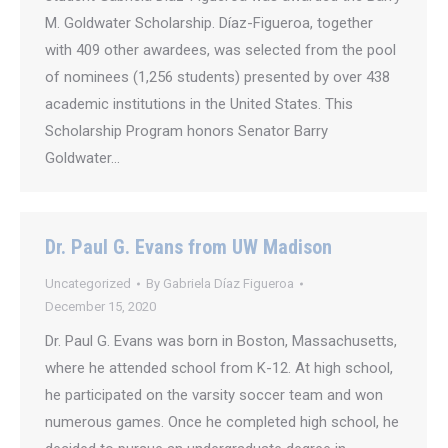
M. Goldwater Scholarship. Díaz-Figueroa, together
with 409 other awardees, was selected from the pool
of nominees (1,256 students) presented by over 438
academic institutions in the United States. This
Scholarship Program honors Senator Barry
Goldwater…
Dr. Paul G. Evans from UW Madison
Uncategorized
By
Gabriela Díaz Figueroa
December 15, 2020
Dr. Paul G. Evans was born in Boston, Massachusetts,
where he attended school from K-12. At high school,
he participated on the varsity soccer team and won
numerous games. Once he completed high school, he