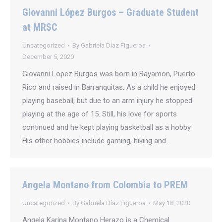
Giovanni López Burgos – Graduate Student
at MRSC
Uncategorized
By
Gabriela Díaz Figueroa
December 5, 2020
Giovanni Lopez Burgos was born in Bayamon, Puerto
Rico and raised in Barranquitas. As a child he enjoyed
playing baseball, but due to an arm injury he stopped
playing at the age of 15. Still, his love for sports
continued and he kept playing basketball as a hobby.
His other hobbies include gaming, hiking and…
Angela Montano from Colombia to PREM
Uncategorized
By
Gabriela Díaz Figueroa
May 18, 2020
Angela Karina Montano Herazo is a Chemical