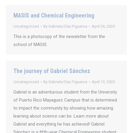
MASIS and Chemical Engineering
Uncategorized
By
Gabriela Díaz Figueroa
April 26, 2020
This is a photocopy of the newsletter from the
school of MASIS.
The journey of Gabriel Sánchez
Uncategorized
By
Gabriela Díaz Figueroa
April 13, 2020
Gabriel is an adventurous student from the University
of Puerto Rico Mayaguez Campus that is determined
to impact the community by showing how amazing
learning about science can be. Learn more about
Gabriel and everything he has achieved! Gabriel
Sánchez is a fifth-year Chemical Engineering student,