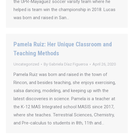
the UPR-Mayaguez soccer varsity team where he
helped is team win the championship in 2018. Lucas
was born and raised in San…
Pamela Ruiz: Her Unique Classroom and
Teaching Methods
Uncategorized
By
Gabriela Díaz Figueroa
April 26, 2020
Pamela Ruiz was born and raised in the town of
Rincon, and besides teaching, she enjoys exercising,
salsa dancing, modeling, and keeping up with the
latest discoveries in science. Pamela is a teacher at
the K-12 MAS Integrated school MASIS since 2017,
where she teaches. Terrestrial Sciences, Chemistry,
and Pre-calculus to students in 8th, 11th and…