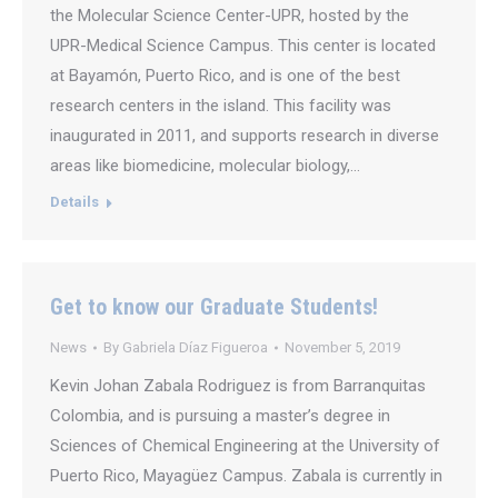
the Molecular Science Center-UPR, hosted by the
UPR-Medical Science Campus. This center is located
at Bayamón, Puerto Rico, and is one of the best
research centers in the island. This facility was
inaugurated in 2011, and supports research in diverse
areas like biomedicine, molecular biology,…
Details
Get to know our Graduate Students!
News
By
Gabriela Díaz Figueroa
November 5, 2019
Kevin Johan Zabala Rodriguez is from Barranquitas
Colombia, and is pursuing a master’s degree in
Sciences of Chemical Engineering at the University of
Puerto Rico, Mayagüez Campus. Zabala is currently in