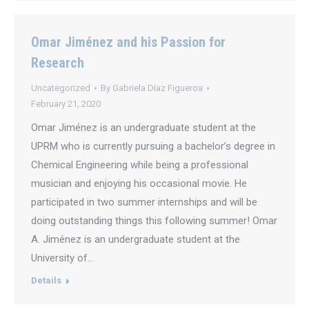
Omar Jiménez and his Passion for
Research
Uncategorized
By
Gabriela Díaz Figueroa
February 21, 2020
Omar Jiménez is an undergraduate student at the
UPRM who is currently pursuing a bachelor’s degree in
Chemical Engineering while being a professional
musician and enjoying his occasional movie. He
participated in two summer internships and will be
doing outstanding things this following summer! Omar
A. Jiménez is an undergraduate student at the
University of…
Details