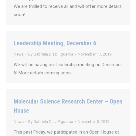
We are thrilled to receive all and will offer more details
soon!
Leadership Meeting, December 6
News
By
Gabriela Díaz Figueroa
November 17, 2019
We will be having our leadership meeting on December
6! More details coming soon
Molecular Science Research Center – Open
House
News
By
Gabriela Díaz Figueroa
November 5, 2019
This past Friday, we participated in an Open House at