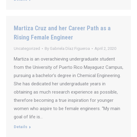
Martiza Cruz and her Career Path as a
Rising Female Engineer
Uncategorized
By
Gabriela Díaz Figueroa
April 2, 2020
Martiza is an overachieving undergraduate student
from the University of Puerto Rico Mayaguez Campus,
pursuing a bachelor’s degree in Chemical Engineering.
She has dedicated her undergraduate years in
obtaining as much research experience as possible,
therefore becoming a true inspiration for younger
women who aspire to be female engineers. “My main
goal of life is…
Details