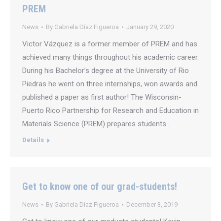
PREM
News
By
Gabriela Díaz Figueroa
January 29, 2020
Victor Vázquez is a former member of PREM and has
achieved many things throughout his academic career.
During his Bachelor’s degree at the University of Rio
Piedras he went on three internships, won awards and
published a paper as first author! The Wisconsin-
Puerto Rico Partnership for Research and Education in
Materials Science (PREM) prepares students…
Details
Get to know one of our grad-students!
News
By
Gabriela Díaz Figueroa
December 3, 2019