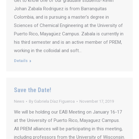
Get to know one of our graduate students! Kevin
Johan Zabala Rodriguez is from Barranquitas
Colombia, and is pursuing a master’s degree in
Sciences of Chemical Engineering at the University of
Puerto Rico, Mayagüez Campus. Zabala is currently in
his third semester and is an active member of PREM,
working in the colloidal and soft…
Details
Save the Date!
News
By
Gabriela Díaz Figueroa
November 17, 2019
We will be holding our EAB Meeting on January 16-17
at the University of Puerto Rico, Mayaguez Campus.
All PREM alliances will be participating in this meeting,
including professors from the University of Wisconsin.