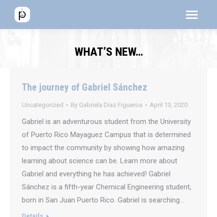
Menú
Menú
Men
WHAT’S NEW…
The journey of Gabriel Sánchez
Uncategorized
By
Gabriela Díaz Figueroa
April 13, 2020
Gabriel is an adventurous student from the University
of Puerto Rico Mayaguez Campus that is determined
to impact the community by showing how amazing
learning about science can be. Learn more about
Gabriel and everything he has achieved! Gabriel
Sánchez is a fifth-year Chemical Engineering student,
born in San Juan Puerto Rico. Gabriel is searching…
Details