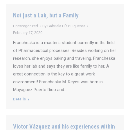
Not just a Lab, but a Family
Uncategorized
By
Gabriela Díaz Figueroa
February 17, 2020
Francheska is a master’s student currently in the field
of Pharmaceutical processes. Besides working on her
research, she enjoys baking and traveling. Francheska
loves her lab and says they are like family to her. A
great connection is the key to a great work
environment! Francheska M. Reyes was born in
Mayaguez Puerto Rico and…
Details
Victor Vázquez and his experiences within