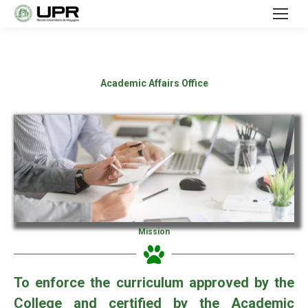
Academic Affairs Office
Mission
To enforce the curriculum approved by the
College and certified by the Academic