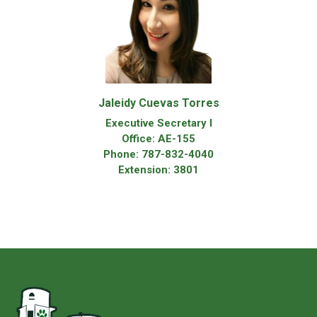
Jaleidy Cuevas Torres
Executive Secretary I
Office: AE-155
Phone: 787-832-4040
Extension: 3801