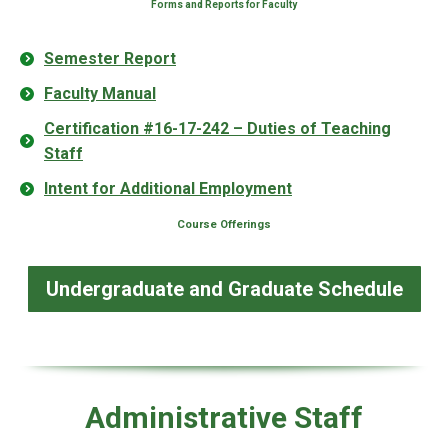
Forms and Reports for Faculty
Semester Report
Faculty Manual
Certification #16-17-242 – Duties of Teaching
Staff
Intent for Additional Employment
Course Offerings
Undergraduate and Graduate Schedule
Administrative Staff