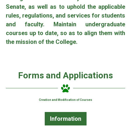
Senate, as well as to uphold the applicable
rules, regulations, and services for students
and faculty. Maintain undergraduate
courses up to date, so as to align them with
the mission of the College.
Forms and Applications
Creation and Modification of Courses
Information