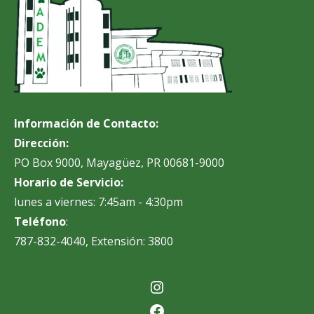
Información de Contacto:
Dirección:
PO Box 9000, Mayagüez, PR 00681-9000
Horario de Servicio:
lunes a viernes: 7:45am - 4:30pm
Teléfono
:
787-832-4040, Extensión: 3800
Instagram
Facebook