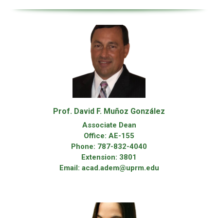
Prof. David F. Muñoz González
Associate Dean
Office: AE-155
Phone: 787-832-4040
Extension: 3801
Email: acad.adem@uprm.edu