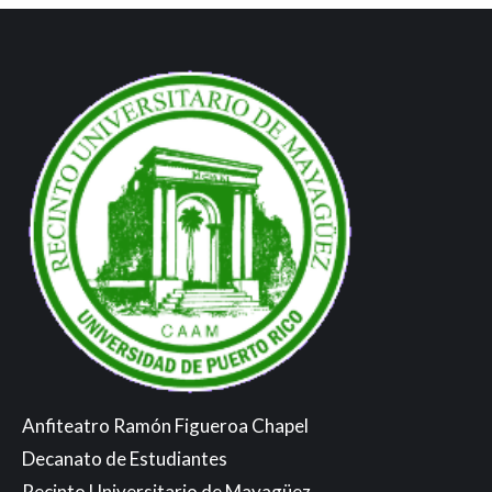
Anfiteatro Ramón Figueroa Chapel
Decanato de Estudiantes
Recinto Universitario de Mayagüez