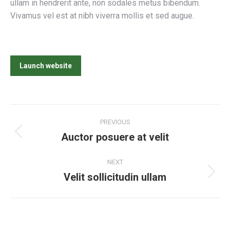
ullam in hendrerit ante, non sodales metus bibendum.
Vivamus vel est at nibh viverra mollis et sed augue.
Launch website
Project
PREVIOUS
navigation
Auctor posuere at velit
Previous
project:
NEXT
Velit sollicitudin ullam
Next
project: