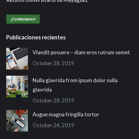
¡Contáctanos!
Publicaciones recientes
Vlandit posuere – diam eros rutrum semet
October 28, 2019
Nulla glavrida from ipsum dolor nulla
glavrida
October 28, 2019
Augue magna fringilla tortor
October 24, 2019