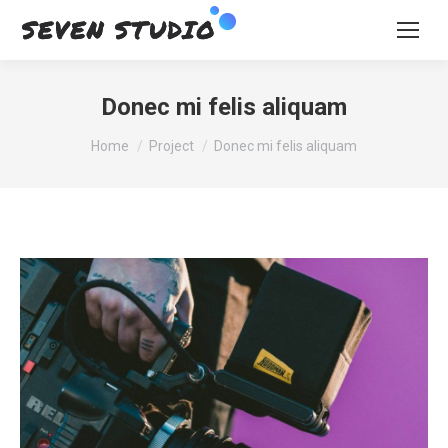
Donec mi felis aliquam
You are here:
Home
Project
Donec mi felis aliquam