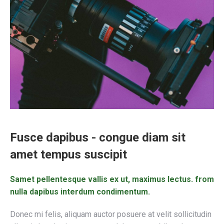
Fusce dapibus - congue diam sit
amet tempus suscipit
Samet pellentesque vallis ex ut, maximus lectus. from
nulla dapibus interdum condimentum.
Donec mi felis, aliquam auctor posuere at velit sollicitudin