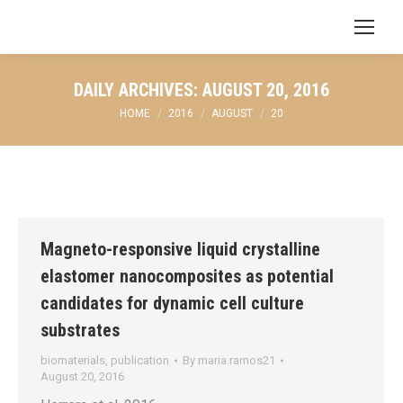
Search:
DAILY ARCHIVES:
AUGUST 20, 2016
You are here:
HOME
2016
AUGUST
20
Magneto-responsive liquid crystalline
elastomer nanocomposites as potential
candidates for dynamic cell culture
substrates
biomaterials
,
publication
By
maria.ramos21
August 20, 2016