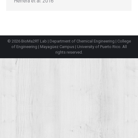
Herrera et al. 2016
© 2026 BioMa2RT Lab |
Department of Chemical Engineering
|
College
of Engineering
|
Mayagüez Campus
|
University of Puerto Rico
. All
rights reserved.